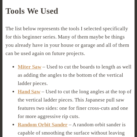
Tools We Used
The list below represents the tools I selected specifically
for this beginner series. Many of them maybe be things
you already have in your house or garage and all of them
can be used again on future projects.
Miter Saw
– Used to cut the boards to length as well
as adding the angles to the bottom of the vertical
ladder pieces.
Hand Saw
– Used to cut the long angles at the top of
the vertical ladder pieces. This Japanese pull saw
features two sides: one for finer cross-cuts and one
for more aggressive rip cuts.
Random Orbit Sander
– A random orbit sander is
capable of smoothing the surface without leaving