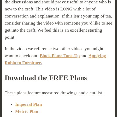
the discussions and should prove useful to anyone who is
new to the craft. This video is LONG with a lot of
conversation and explanation. If this isn’t your cup of tea,
consider sharing the video with someone you’d like to see
get into the craft. We feel this is an excellent starting
point.
In the video we reference two other videos you might
want to check out:
Block Plane Tune-Up
and
Applying
Rubio to Furniture.
Download the FREE Plans
These plans feature measured drawings and a cut list.
Imperial Plan
Metric Plan