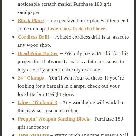
noticeable scratch marks. Purchase 180 grit
sandpaper.
Block Plane
– Inexpensive block planes often need
some tuneup.
Learn how to do that here.
Cordless Drill
– A basic cordless drill is an asset to
any wood shop.
Brad Point Bit Set
– We only use a 3/8″ bit for this
project but it obviously makes a lot more sense to
buy a set if you don’t already own one.
24″ Clamps
– You’ll want four of these. If you’re
looking for a bargain in clamps, check out your
local Harbor Freight store.
Glue – Titebond 3
– Any wood glue will work but
this is what I use most often.
Preppin’ Weapon Sanding Block
– Purchase 180
grit sandpaper.
Tape Measure
– Pretty much any tape measure will