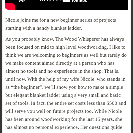
Nicole joins me for a new beginner series of projects
starting with a handy blanket ladder.
As you probably know, The Wood Whisperer has always
been focused on mid to high level woodworking. I like to
think we are welcoming to beginners as well but rarely do
we make content aimed directly at a person who has
almost no tools and no experience in the shop. That is,
until now. With the help of my wife Nicole, who stands in
as “the beginner”, we’ll show you how to make a simple
but elegant blanket ladder using a very small and basic
set of tools. In fact, the entire set costs less than $500 and
will serve you well on future projects too. While Nicole
has been around woodworking for the last 15 years, she
has almost no personal experience. Her questions guide