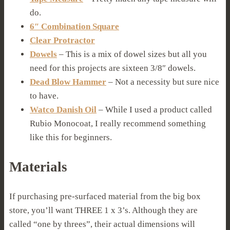
do.
6″ Combination Square
Clear Protractor
Dowels
– This is a mix of dowel sizes but all you
need for this projects are sixteen 3/8″ dowels.
Dead Blow Hammer
– Not a necessity but sure nice
to have.
Watco Danish Oil
– While I used a product called
Rubio Monocoat, I really recommend something
like this for beginners.
Materials
If purchasing pre-surfaced material from the big box
store, you’ll want THREE 1 x 3’s. Although they are
called “one by threes”, their actual dimensions will