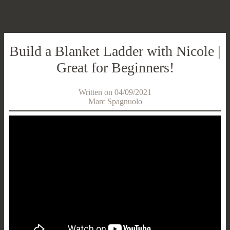
Build a Blanket Ladder with Nicole |
Great for Beginners!
Written on 04/09/2021
Marc Spagnuolo