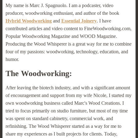
My name is Marc J. Spagnuolo. I am a podcaster, video
producer, woodworking enthusiast, and author of the book
Hybrid Woodworking
and
Essential Joinery
. I have
contributed articles and video content to FineWoodworking.com,
Popular Woodworking Magazine and WOOD Magazine.
Producing the Wood Whisperer is a great way for me to combine
four of my passions: woodworking, technology, education, and
humor.
The Woodworking:
After leaving the biotech industry, and with a significant amount
of encouragement and support from my wife Nicole, I started my
own woodworking business called Marc's Wood Creations. I
tried to focus primarily on studio furniture, but most of my time
was spent on standard cabinetry, commercial work, and
refinishing. The Wood Whisperer started as a way for me to
share my experiences as I built projects for clients. Today,