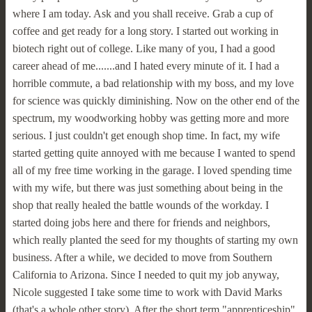
where I am today. Ask and you shall receive. Grab a cup of
coffee and get ready for a long story. I started out working in
biotech right out of college. Like many of you, I had a good
career ahead of me.......and I hated every minute of it. I had a
horrible commute, a bad relationship with my boss, and my love
for science was quickly diminishing. Now on the other end of the
spectrum, my woodworking hobby was getting more and more
serious. I just couldn't get enough shop time. In fact, my wife
started getting quite annoyed with me because I wanted to spend
all of my free time working in the garage. I loved spending time
with my wife, but there was just something about being in the
shop that really healed the battle wounds of the workday. I
started doing jobs here and there for friends and neighbors,
which really planted the seed for my thoughts of starting my own
business. After a while, we decided to move from Southern
California to Arizona. Since I needed to quit my job anyway,
Nicole suggested I take some time to work with David Marks
(that's a whole other story). After the short term "apprenticeship"