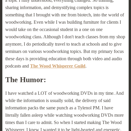
a topic I fully understood, everything changed. So training,
sharing information, and demystifying complex topics is
something that I brought with me from biotech, into the world of
woodworking. Even while I was building furniture for clients I
would take on the occasional student in a one on one
woodworking class. Although I don't teach classes from my shop
anymore, I do periodically travel to teach at schools and to give
seminars on various woodworking topics. But my primary focus
these days is providing education through both video and audio
podcasts and
The Wood Whisperer Guild
.
The Humor:
I have watched a LOT of woodworking DVDs in my time. And
while the information is usually solid, the delivery of said
information packs the same punch as a Tylenol PM. I have
literally fallen asleep while watching woodworking DVDs more
times than I care to admit. So when I started making The Wood
Whisperer, I knew I wanted it to be light-hearted and energetic.