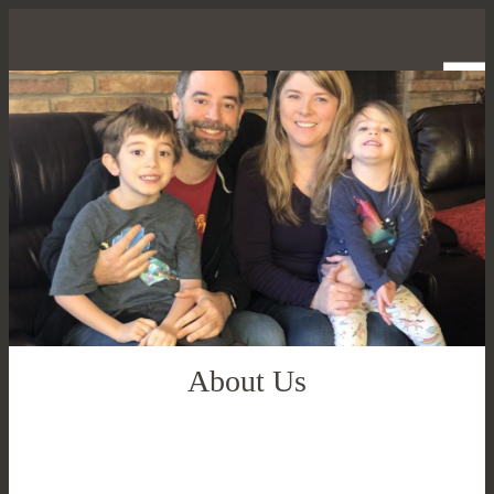
About Us