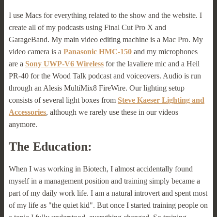
I use Macs for everything related to the show and the website. I
create all of my podcasts using Final Cut Pro X and
GarageBand. My main video editing machine is a Mac Pro. My
video camera is a
Panasonic HMC-150
and my microphones
are a
Sony UWP-V6 Wireless
for the lavaliere mic and a Heil
PR-40 for the Wood Talk podcast and voiceovers. Audio is run
through an Alesis MultiMix8 FireWire. Our lighting setup
consists of several light boxes from
Steve Kaeser Lighting and
Accessories
, although we rarely use these in our videos
anymore.
The Education:
When I was working in Biotech, I almost accidentally found
myself in a management position and training simply became a
part of my daily work life. I am a natural introvert and spent most
of my life as "the quiet kid". But once I started training people on