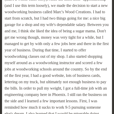
(and I use this term loosely), we made the decision to start a new
woodworking business called Marc's Wood Creations. I had to
start from scratch, but I had two things going for me: a nice big
garage for a shop and my wife's dependable salary. Between you
and me, I think she liked the idea of being a sugar mama. Don't
get me wrong though, money was very tight for a while, but I
managed to get by with only a few jobs here and there in the first
year of business. During that time, I started to offer
woodworking classes out of my shop. I also started shopping
myself around as a woodworking instructor and scored a few
jobs at woodworking schools around the country. So by the end
of the first year, I had a good website, lots of business cards,
lettering on my truck, but ultimately not enough business to pay
the bills. In order to pull my weight, I got a full-time job with an
engineering company here in Phoenix. I still ran the business on
the side and I learned a few important lessons. First, I was
reminded how much it sucks to work 9-5 pursuing someone
else's dream. I also learned that I would be miserable doing