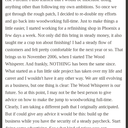
anything other than following my own ambitions. So once we
got through the rough patch, I decided to re-double my efforts
and go back into woodworking full-time. Just to make things a
little easier, I started working for a refinishing shop in Phoenix a
few days a week. Not only did this bring in steady money, it also
taught me a crap ton about finishing! I had a steady flow of
customers and felt pretty comfortable for the next year or so. That
brings us to November 2006, when I started The Wood
Whisperer. And frankly, NOTHING has been the same since.
What started as a fun little side project has taken over my life and
career and I wouldn't have it any other way. We are still evolving
as a business, but one thing is clear: The Wood Whisperer is our
future. So at this point, I may not be the best person to give
advice on how to make the jump to woodworking full-time.
Clearly, I am taking a different path that I originally anticipated.
But if could give any advice it would be this: build up the
business while you have the security of a steady paycheck. Start