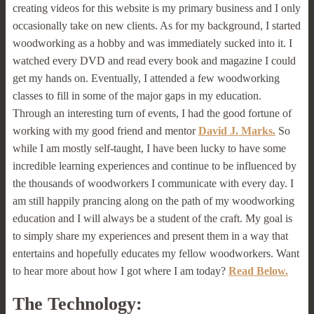
creating videos for this website is my primary business and I only
occasionally take on new clients. As for my background, I started
woodworking as a hobby and was immediately sucked into it. I
watched every DVD and read every book and magazine I could
get my hands on. Eventually, I attended a few woodworking
classes to fill in some of the major gaps in my education.
Through an interesting turn of events, I had the good fortune of
working with my good friend and mentor
David J. Marks.
So
while I am mostly self-taught, I have been lucky to have some
incredible learning experiences and continue to be influenced by
the thousands of woodworkers I communicate with every day. I
am still happily prancing along on the path of my woodworking
education and I will always be a student of the craft. My goal is
to simply share my experiences and present them in a way that
entertains and hopefully educates my fellow woodworkers. Want
to hear more about how I got where I am today?
Read Below.
The Technology: