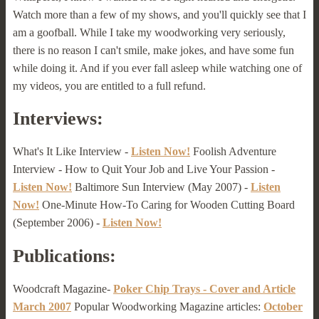
Watch more than a few of my shows, and you'll quickly see that I
am a goofball. While I take my woodworking very seriously,
there is no reason I can't smile, make jokes, and have some fun
while doing it. And if you ever fall asleep while watching one of
my videos, you are entitled to a full refund.
Interviews:
What's It Like Interview -
Listen Now!
Foolish Adventure
Interview - How to Quit Your Job and Live Your Passion -
Listen Now!
Baltimore Sun Interview (May 2007) -
Listen
Now!
One-Minute How-To Caring for Wooden Cutting Board
(September 2006) -
Listen Now!
Publications:
Woodcraft Magazine-
Poker Chip Trays - Cover and Article
March 2007
Popular Woodworking Magazine articles:
October