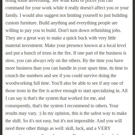
doing some advertising. See what kind of prices you can
command for your work while it really doesn't affect you or your
family. I would also suggest not limiting yourself to just building
custom furniture. Build anything and everything people are
willing to pay you to build. Don't turn down refinishing jobs.
They are a great way to make a quick buck with very little
material investment. Make your presence known at a local level
and put a bunch of irons in the fire. If one part of the business is
slow, you can always rely on the others. By the time you have
more business than you can handle in your spare time, its time to
crunch the numbers and see if you could survive doing the
woodworking full time. You'll also be able to see if any one of
those irons in the fire is active enough to start specializing in. All
I can say is that's the system that worked for me, and
consequently, that's the system I recommend to others. Your
results may vary. :) In my opinion, this is the safest way to make
the shift. So it's not easy, but it's not impossible. And you will
need three other things as well: skill, luck, and a VERY