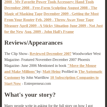
2008 - My Favorite Power Tools Accessory: Hand Tools
December 2008 - Free-Form Sculpting
August 2008 - The
Magic of Masking Tape
December 2009 - Getting the Most
From Your Router
Feb. 2009 - Throw Away Your Tape
Measure
April 2009 - A Sticky Situation
June 2009 - Not Just
for the New
Aug. 2009 - John Hall's Frame
Reviews/Appearances
The Clip Show-
Reviewed December 2007
Woodworker West
Magazine- Featured November-December 2007 Phoenix
Magazine- June 2006 Mentioned in book
"Move the Mouse
and Make Millions"
by:
Matt Heinz
Profiled in
The Automatic
Customer
by John Warrillow
10 Subscription Companies to
Start Now
- Entrepreneur.com
What's your story?
Many people write in asking for the full story on how I got