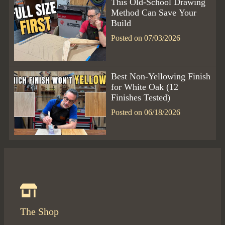
This Old-School Drawing
Method Can Save Your
Build
Posted on 07/03/2026
Best Non-Yellowing Finish
for White Oak (12
Finishes Tested)
Posted on 06/18/2026
The Shop