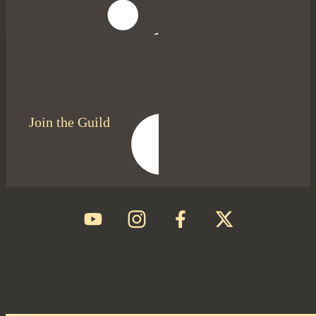
Join the Guild