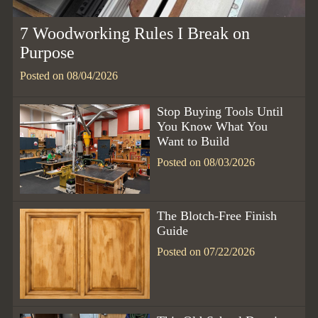
7 Woodworking Rules I Break on
Purpose
Posted on 08/04/2026
Stop Buying Tools Until
You Know What You
Want to Build
Posted on 08/03/2026
The Blotch-Free Finish
Guide
Posted on 07/22/2026