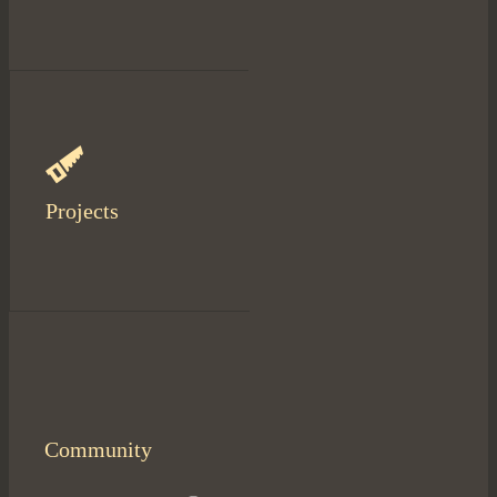
Projects
Community