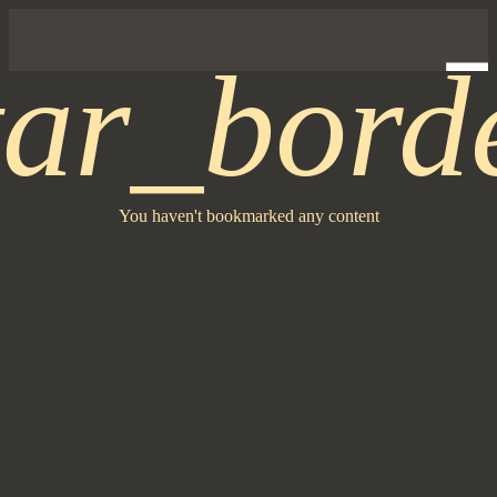
tar_bord
You haven't bookmarked any content