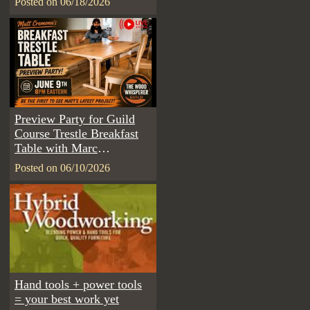
Posted on 06/18/2026
Preview Party for Guild
Course Trestle Breakfast
Table with Marc
Spagnuolo & Matt
Posted on 06/10/2026
Cremona
Hand tools + power tools
= your best work yet