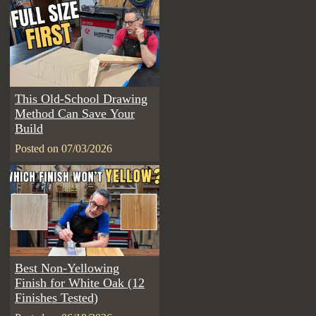
This Old-School Drawing
Method Can Save Your
Build
Posted on 07/03/2026
Best Non-Yellowing
Finish for White Oak (12
Finishes Tested)