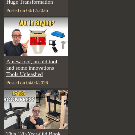
Huge Transformation
Posted on 04/17/2026
A new tool, an old tool,
and some innovations |
Tools Unleashed
Posted on 04/03/2026
This 120-Year-Old Book