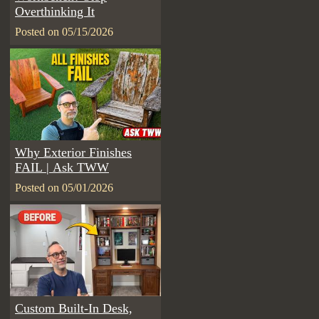
Overthinking It
Posted on 05/15/2026
Why Exterior Finishes
FAIL | Ask TWW
Posted on 05/01/2026
Custom Built-In Desk,