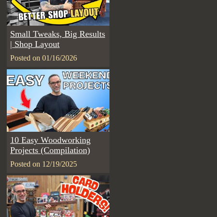
Small Tweaks, Big Results
| Shop Layout
Posted on 01/16/2026
10 Easy Woodworking
Projects (Compilation)
Posted on 12/19/2025