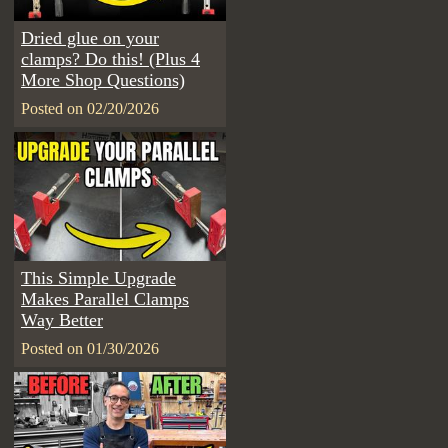
Dried glue on your
clamps? Do this! (Plus 4
More Shop Questions)
Posted on 02/20/2026
This Simple Upgrade
Makes Parallel Clamps
Way Better
Posted on 01/30/2026