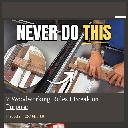
7 Woodworking Rules I Break on
Purpose
Posted on 08/04/2026