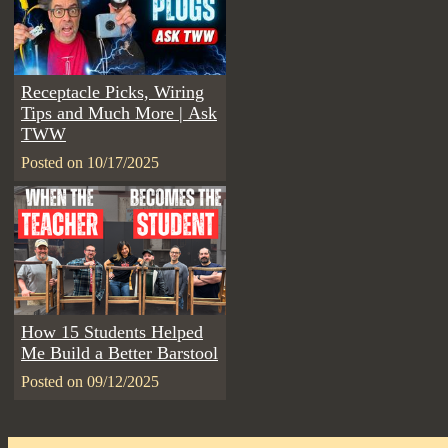
Receptacle Picks, Wiring
Tips and Much More | Ask
TWW
Posted on 10/17/2025
How 15 Students Helped
Me Build a Better Barstool
Posted on 09/12/2025