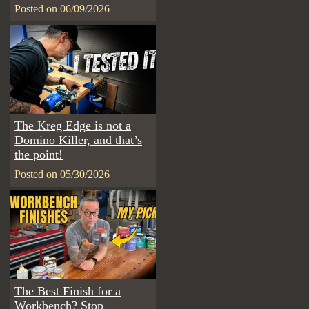
Posted on 06/09/2026
The Kreg Edge is not a
Domino Killer, and that’s
the point!
Posted on 05/30/2026
The Best Finish for a
Workbench? Stop