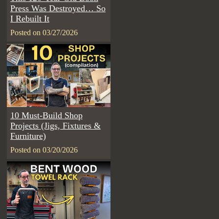
Press Was Destroyed… So
I Rebuilt It
Posted on 03/27/2026
10 Must-Build Shop
Projects (Jigs, Fixtures &
Furniture)
Posted on 03/20/2026