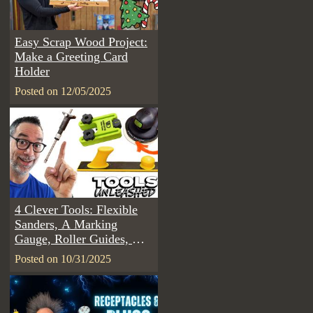
Easy Scrap Wood Project:
Make a Greeting Card
Holder
Posted on 12/05/2025
4 Clever Tools: Flexible
Sanders, A Marking
Gauge, Roller Guides, &
Sander Lights | Tools
Posted on 10/31/2025
Unleashed