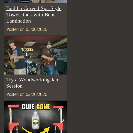
Build a Curved Spa-Style
Towel Rack with Bent
Lamination
Posted on 03/06/2026
Try a Woodworking Jam
Session
Posted on 02/26/2026