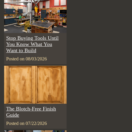
Stop Buying Tools Until
You Know What You
Want to Build
Posted on 08/03/2026
The Blotch-Free Finish
Guide
Posted on 07/22/2026