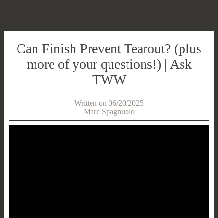
Can Finish Prevent Tearout? (plus
more of your questions!) | Ask
TWW
Written on 06/20/2025
Marc Spagnuolo