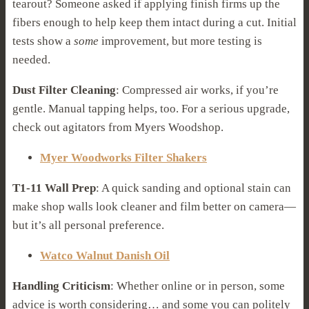
tearout? Someone asked if applying finish firms up the
fibers enough to help keep them intact during a cut. Initial
tests show a
some
improvement, but more testing is
needed.
Dust Filter Cleaning
: Compressed air works, if you’re
gentle. Manual tapping helps, too. For a serious upgrade,
check out agitators from Myers Woodshop.
Myer Woodworks Filter Shakers
T1-11 Wall Prep
: A quick sanding and optional stain can
make shop walls look cleaner and film better on camera—
but it’s all personal preference.
Watco Walnut Danish Oil
Handling Criticism
: Whether online or in person, some
advice is worth considering… and some you can politely