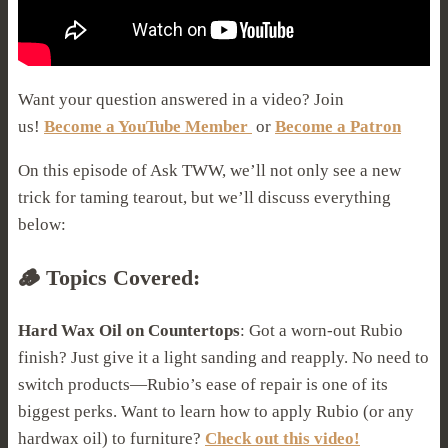
Want your question answered in a video? Join
us!
Become a YouTube Member
or
Become a Patron
On this episode of Ask TWW, we’ll not only see a new
trick for taming tearout, but we’ll discuss everything
below:
🪵 Topics Covered:
Hard Wax Oil on Countertops
: Got a worn-out Rubio
finish? Just give it a light sanding and reapply. No need to
switch products—Rubio’s ease of repair is one of its
biggest perks. Want to learn how to apply Rubio (or any
hardwax oil) to furniture?
Check out this video!