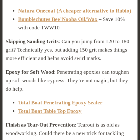
Natura Onecoat (A cheaper alternative to Rubio)
Bumblechutes Bee’Nooba Oil/Wax
– Save 10%
with code TWW10
Skipping Sanding Grits
: Can you jump from 120 to 180
grit? Technically yes, but adding 150 grit makes things
more efficient and helps avoid swirl marks.
Epoxy for Soft Wood
: Penetrating epoxies can toughen
up soft woods like cypress. They’re not magic, but they
do help.
Total Boat Penetrating Epoxy Sealer
Total Boat Table Top Epoxy
Finish as Tear-Out Prevention
: Tearout is as old as
woodworking. Could there be a new trick for tackling