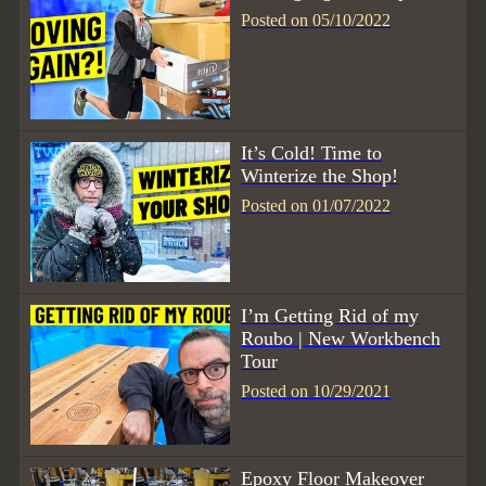
Posted on 05/10/2022
It’s Cold! Time to
Winterize the Shop!
Posted on 01/07/2022
I’m Getting Rid of my
Roubo | New Workbench
Tour
Posted on 10/29/2021
Epoxy Floor Makeover