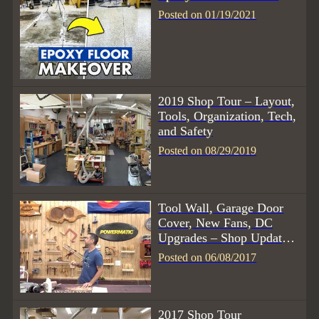
Posted on 01/19/2021
2019 Shop Tour – Layout,
Tools, Organization, Tech,
and Safety
Posted on 08/29/2019
Tool Wall, Garage Door
Cover, New Fans, DC
Upgrades – Shop Update
6/17
Posted on 06/08/2017
2017 Shop Tour