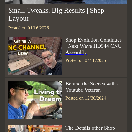
Small Tweaks, Big Results | Shop
Layout
Posted on 01/16/2026
Shop Evolution Continues
| Next Wave HD544 CNC
Assembly
Posted on 04/18/2025
Behind the Scenes with a
Youtube Veteran
Posted on 12/30/2024
The Details other Shop