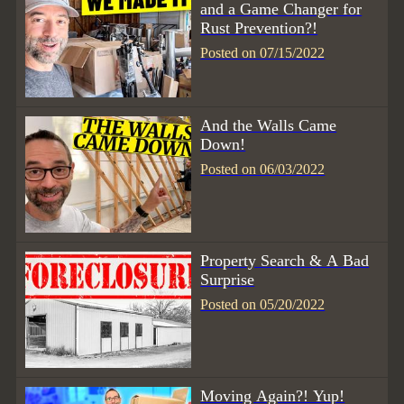
and a Game Changer for
Rust Prevention?!
Posted on 07/15/2022
And the Walls Came
Down!
Posted on 06/03/2022
Property Search & A Bad
Surprise
Posted on 05/20/2022
Moving Again?! Yup!