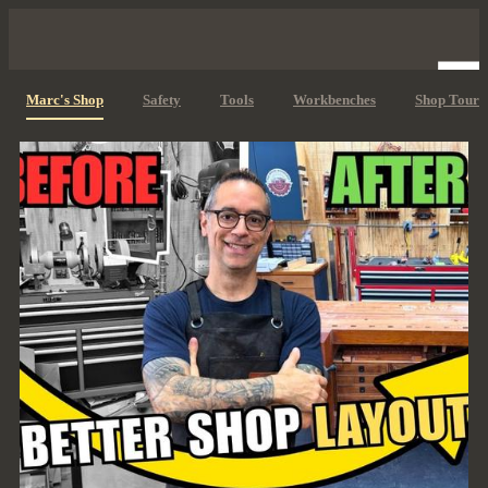
Marc's Shop
Safety
Tools
Workbenches
Shop Tours