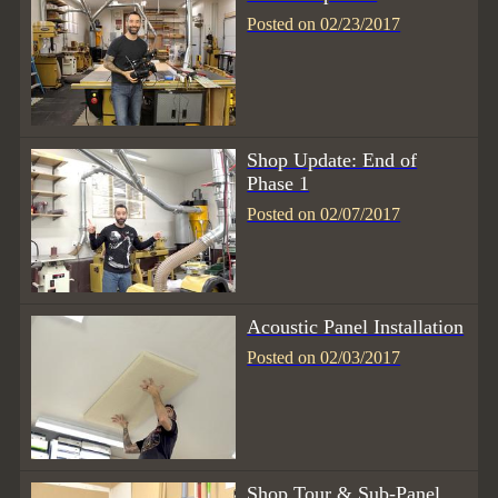
Posted on 02/23/2017
Shop Update: End of
Phase 1
Posted on 02/07/2017
Acoustic Panel Installation
Posted on 02/03/2017
Shop Tour & Sub-Panel