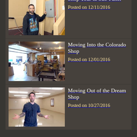
Posted on 12/11/2016
Moving Into the Colorado
Shop
Posted on 12/01/2016
Moving Out of the Dream
Shop
Posted on 10/27/2016