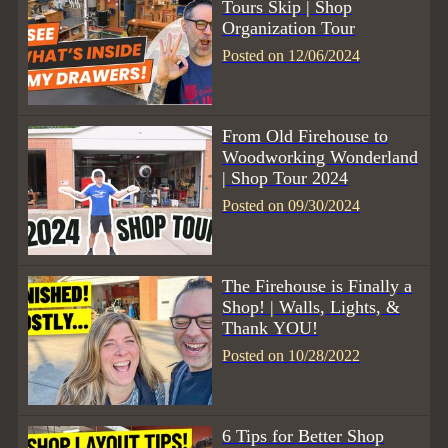
Tours Skip | Shop
Organization Tour
Posted on 12/06/2024
From Old Firehouse to
Woodworking Wonderland
| Shop Tour 2024
Posted on 09/30/2024
The Firehouse is Finally a
Shop! | Walls, Lights, &
Thank YOU!
Posted on 10/28/2022
6 Tips for Better Shop