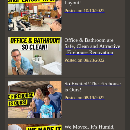
Layout!
Posted on 10/10/2022
Office & Bathroom are
Safe, Clean and Attractive
| Firehouse Renovation
Posted on 09/23/2022
So Excited! The Firehouse
is Ours!
Posted on 08/19/2022
We Moved, It’s Humid,