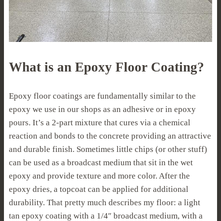
What is an Epoxy Floor Coating?
Epoxy floor coatings are fundamentally similar to the
epoxy we use in our shops as an adhesive or in epoxy
pours. It’s a 2-part mixture that cures via a chemical
reaction and bonds to the concrete providing an attractive
and durable finish. Sometimes little chips (or other stuff)
can be used as a broadcast medium that sit in the wet
epoxy and provide texture and more color. After the
epoxy dries, a topcoat can be applied for additional
durability. That pretty much describes my floor: a light
tan epoxy coating with a 1/4″ broadcast medium, with a