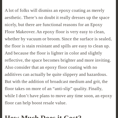
A lot of folks will dismiss an epoxy coating as merely
aesthetic. There’s no doubt it really dresses up the space
nicely, but there are functional reasons for an Epoxy
Floor Makeover. An epoxy floor is very easy to clean,
whether by vacuum or broom. Since the surface is sealed,
the floor is stain resistant and spills are easy to clean up.
And because the floor is lighter in color and slightly
reflective, the space becomes brighter and more inviting.
Also consider that an epoxy floor coating with no
additives can actually be quite slippery and hazardous.
But with the addition of broadcast medium and grit, the
floor takes on more of an “anti-slip” quality. Finally,
while I don’t have plans to move any time soon, an epoxy
floor can help boost resale value.
How Much Does it Cost?