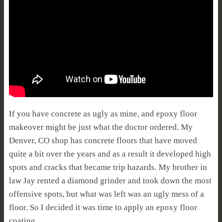
If you have concrete as ugly as mine, and epoxy floor
makeover might be just what the doctor ordered. My
Denver, CO shop has concrete floors that have moved
quite a bit over the years and as a result it developed high
spots and cracks that became trip hazards. My brother in
law Jay rented a diamond grinder and took down the most
offensive spots, but what was left was an ugly mess of a
floor. So I decided it was time to apply an epoxy floor
coating.