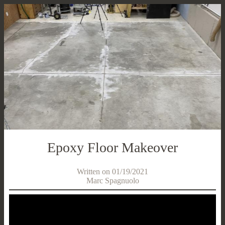
Epoxy Floor Makeover
Written on 01/19/2021
Marc Spagnuolo