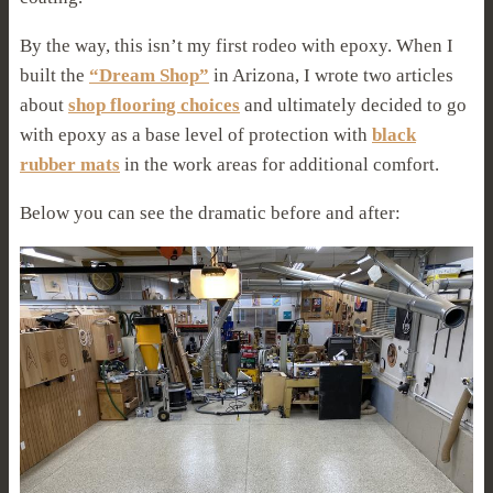
By the way, this isn’t my first rodeo with epoxy. When I
built the
“Dream Shop”
in Arizona, I wrote two articles
about
shop flooring choices
and ultimately decided to go
with epoxy as a base level of protection with
black
rubber mats
in the work areas for additional comfort.
Below you can see the dramatic before and after: