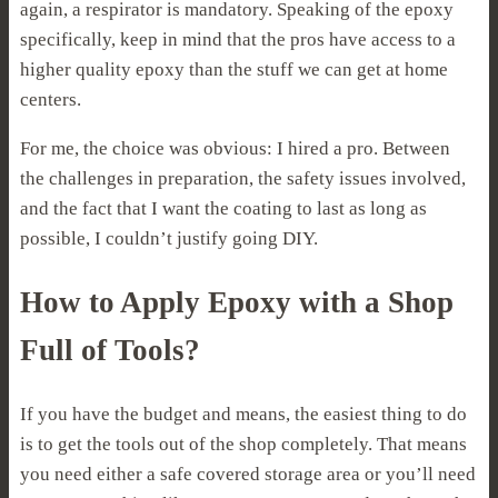
again, a respirator is mandatory. Speaking of the epoxy
specifically, keep in mind that the pros have access to a
higher quality epoxy than the stuff we can get at home
centers.
For me, the choice was obvious: I hired a pro. Between
the challenges in preparation, the safety issues involved,
and the fact that I want the coating to last as long as
possible, I couldn’t justify going DIY.
How to Apply Epoxy with a Shop
Full of Tools?
If you have the budget and means, the easiest thing to do
is to get the tools out of the shop completely. That means
you need either a safe covered storage area or you’ll need