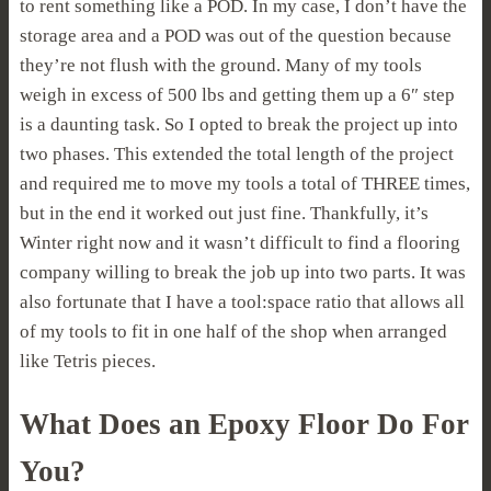
to rent something like a POD. In my case, I don’t have the
storage area and a POD was out of the question because
they’re not flush with the ground. Many of my tools
weigh in excess of 500 lbs and getting them up a 6″ step
is a daunting task. So I opted to break the project up into
two phases. This extended the total length of the project
and required me to move my tools a total of THREE times,
but in the end it worked out just fine. Thankfully, it’s
Winter right now and it wasn’t difficult to find a flooring
company willing to break the job up into two parts. It was
also fortunate that I have a tool:space ratio that allows all
of my tools to fit in one half of the shop when arranged
like Tetris pieces.
What Does an Epoxy Floor Do For
You?