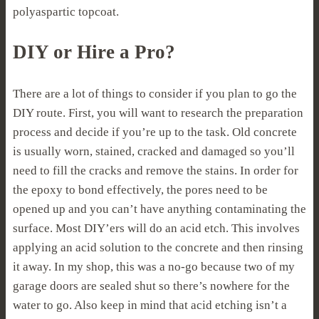
polyaspartic topcoat.
DIY or Hire a Pro?
There are a lot of things to consider if you plan to go the
DIY route. First, you will want to research the preparation
process and decide if you’re up to the task. Old concrete
is usually worn, stained, cracked and damaged so you’ll
need to fill the cracks and remove the stains. In order for
the epoxy to bond effectively, the pores need to be
opened up and you can’t have anything contaminating the
surface. Most DIY’ers will do an acid etch. This involves
applying an acid solution to the concrete and then rinsing
it away. In my shop, this was a no-go because two of my
garage doors are sealed shut so there’s nowhere for the
water to go. Also keep in mind that acid etching isn’t a