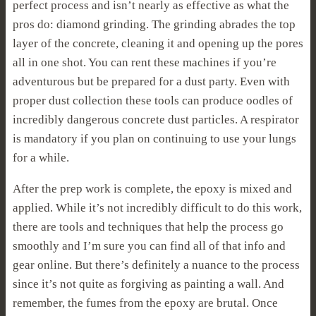
perfect process and isn’t nearly as effective as what the
pros do: diamond grinding. The grinding abrades the top
layer of the concrete, cleaning it and opening up the pores
all in one shot. You can rent these machines if you’re
adventurous but be prepared for a dust party. Even with
proper dust collection these tools can produce oodles of
incredibly dangerous concrete dust particles. A respirator
is mandatory if you plan on continuing to use your lungs
for a while.
After the prep work is complete, the epoxy is mixed and
applied. While it’s not incredibly difficult to do this work,
there are tools and techniques that help the process go
smoothly and I’m sure you can find all of that info and
gear online. But there’s definitely a nuance to the process
since it’s not quite as forgiving as painting a wall. And
remember, the fumes from the epoxy are brutal. Once