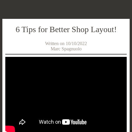
6 Tips for Better Shop Layout!
Written on 10/10/2022
Marc Spagnuolo