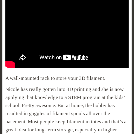
A wall-mounted rack to store your 3D filament.
Nicole has really gotten into 3D printing and she is now
applying that knowledge to a STEM program at the kids’
school. Pretty awesome. But at home, the hobby has
resulted in gaggles of filament spools all over the
basement. Most people keep filament in totes and that’s a
great idea for long-term storage, especially in higher