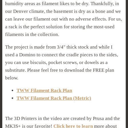
humidity areas as filament likes to be dry. Thankfully, in
our Denver climate, the basement is dry as a bone and we
can leave our filament out with no adverse effects. For us,
a rack is the perfect solution for storing the most-used
filaments in the collection.
The project is made from 3/4″ thick stock and while I
used a Domino to connect the cradle pieces to the sides,
you can use biscuits, pocket screws, or dowels as a
substitute. Please feel free to download the FREE plan
below.
TWW Filament Rack Plan
TWW Filament Rack Plan (Metric)
The 3D Printers in the video are created by Prusa and the
MK3S+ is our favorite!
Click here to learn
more about