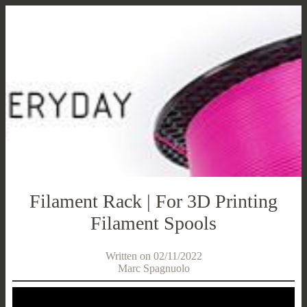
Filament Rack | For 3D Printing
Filament Spools
Written on 02/11/2022
Marc Spagnuolo