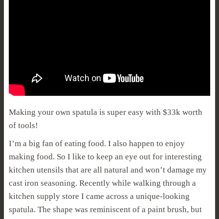
Making your own spatula is super easy with $33k worth
of tools!
I’m a big fan of eating food. I also happen to enjoy
making food. So I like to keep an eye out for interesting
kitchen utensils that are all natural and won’t damage my
cast iron seasoning. Recently while walking through a
kitchen supply store I came across a unique-looking
spatula. The shape was reminiscent of a paint brush, but