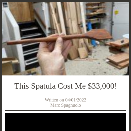
This Spatula Cost Me $33,000!
Written on 04/01/2022
Marc Spagnuolo