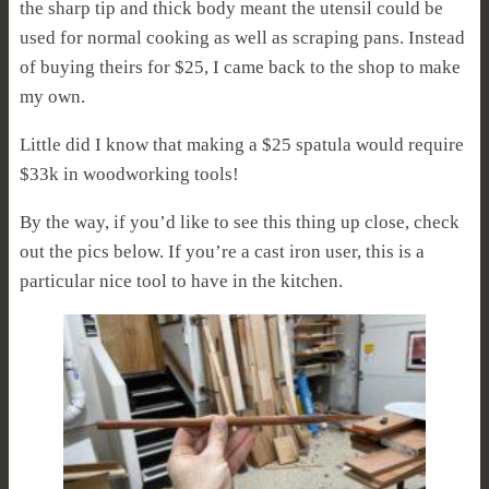
the sharp tip and thick body meant the utensil could be
used for normal cooking as well as scraping pans. Instead
of buying theirs for $25, I came back to the shop to make
my own.
Little did I know that making a $25 spatula would require
$33k in woodworking tools!
By the way, if you’d like to see this thing up close, check
out the pics below. If you’re a cast iron user, this is a
particular nice tool to have in the kitchen.