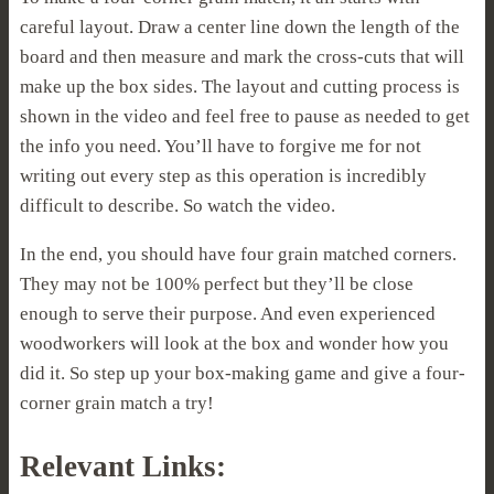
careful layout. Draw a center line down the length of the
board and then measure and mark the cross-cuts that will
make up the box sides. The layout and cutting process is
shown in the video and feel free to pause as needed to get
the info you need. You’ll have to forgive me for not
writing out every step as this operation is incredibly
difficult to describe. So watch the video.
In the end, you should have four grain matched corners.
They may not be 100% perfect but they’ll be close
enough to serve their purpose. And even experienced
woodworkers will look at the box and wonder how you
did it. So step up your box-making game and give a four-
corner grain match a try!
Relevant Links: