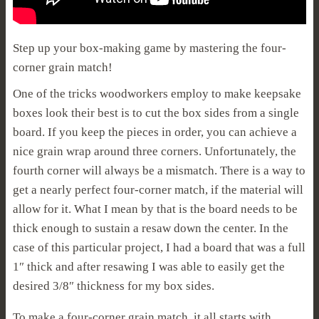
Step up your box-making game by mastering the four-
corner grain match!
One of the tricks woodworkers employ to make keepsake
boxes look their best is to cut the box sides from a single
board. If you keep the pieces in order, you can achieve a
nice grain wrap around three corners. Unfortunately, the
fourth corner will always be a mismatch. There is a way to
get a nearly perfect four-corner match, if the material will
allow for it. What I mean by that is the board needs to be
thick enough to sustain a resaw down the center. In the
case of this particular project, I had a board that was a full
1″ thick and after resawing I was able to easily get the
desired 3/8″ thickness for my box sides.
To make a four-corner grain match, it all starts with