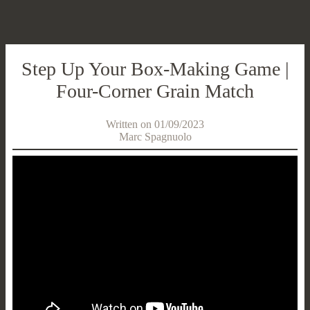
Step Up Your Box-Making Game |
Four-Corner Grain Match
Written on 01/09/2023
Marc Spagnuolo