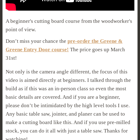
A beginner's cutting board course from the woodworker's
point of view.
Don’t miss your chance the
pre-order the Greene &
Greene Entry Door course!
The price goes up March
31st!
Not only is the camera angle different, the focus of this
video is aimed directly at beginners. I talked through the
build as if this was an in-person class so even the most
basic details are covered. And if you are a beginner,
please don’t be intimidated by the high level tools I use.
Any basic table saw, jointer, and planer can be used to
make a cutting board like this. And if you use pre-milled
stock, you can do it all with just a table saw. Thanks for
watching!