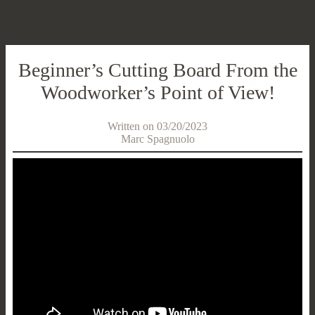
Beginner’s Cutting Board From the
Woodworker’s Point of View!
Written on 03/20/2023
Marc Spagnuolo