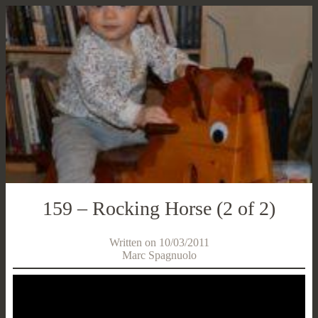
159 – Rocking Horse (2 of 2)
Written on 10/03/2011
Marc Spagnuolo