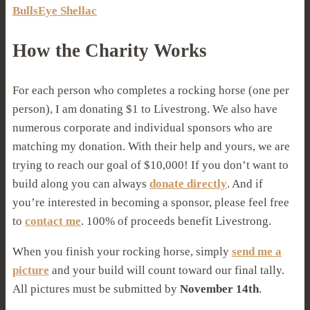
BullsEye Shellac
How the Charity Works
For each person who completes a rocking horse (one per
person), I am donating $1 to Livestrong. We also have
numerous corporate and individual sponsors who are
matching my donation. With their help and yours, we are
trying to reach our goal of $10,000! If you don’t want to
build along you can always
donate directly
. And if
you’re interested in becoming a sponsor, please feel free
to
contact me
. 100% of proceeds benefit Livestrong.
When you finish your rocking horse, simply
send me a
picture
and your build will count toward our final tally.
All pictures must be submitted by
November 14th
.