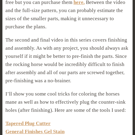
free but you can purchase them
here.
Between the video
and the full-size pattern, you can probably estimate the
sizes of the smaller parts, making it unnecessary to
purchase the plans.
The second and final video in this series covers finishing
and assembly. As with any project, you should always ask
yourself if it might be better to pre-finish the parts. Since
the rocking horse would be incredibly difficult to finish
after assembly and all of our parts are screwed together,
pre-finishing was a no-brainer.
I’ll show you some cool tricks for coloring the horses
mane as well as how to effectively plug the counter-sink
holes (after finishing). Here are some of the tools I used:
Tapered Plug Cutter
General Finishes Gel Stain