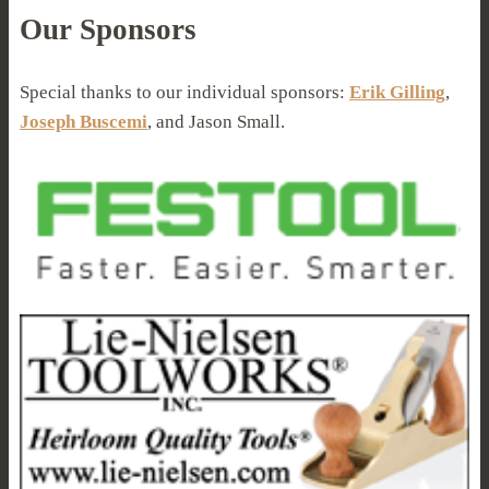
Our Sponsors
Special thanks to our individual sponsors:
Erik Gilling
,
Joseph Buscemi
, and Jason Small.