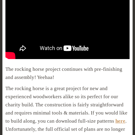
The rocking horse project continues with pre-finishing
and assembly! Yeehaa!
The rocking horse is a great project for new and
experienced woodworkers alike so its perfect for our
charity build. The construction is fairly straightforward
and requires minimal tools & materials. If you would like
to build along, you can download full-size patterns
here
.
Unfortunately, the full official set of plans are no longer