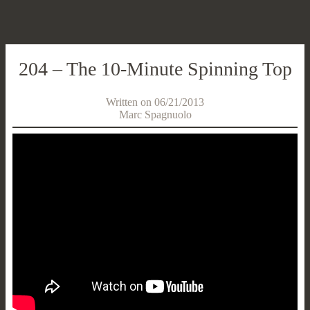
204 – The 10-Minute Spinning Top
Written on 06/21/2013
Marc Spagnuolo