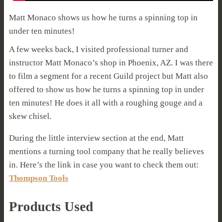
Matt Monaco shows us how he turns a spinning top in
under ten minutes!
A few weeks back, I visited professional turner and
instructor Matt Monaco’s shop in Phoenix, AZ. I was there
to film a segment for a recent Guild project but Matt also
offered to show us how he turns a spinning top in under
ten minutes! He does it all with a roughing gouge and a
skew chisel.
During the little interview section at the end, Matt
mentions a turning tool company that he really believes
in. Here’s the link in case you want to check them out:
Thompson Tools
Products Used