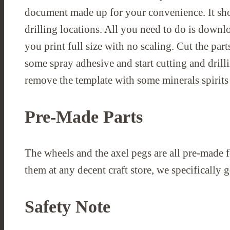
document made up for your convenience. It sho
drilling locations. All you need to do is downl
you print full size with no scaling. Cut the pa
some spray adhesive and start cutting and drill
remove the template with some minerals spirits 
Pre-Made Parts
The wheels and the axel pegs are all pre-made f
them at any decent craft store, we specifically 
Safety Note