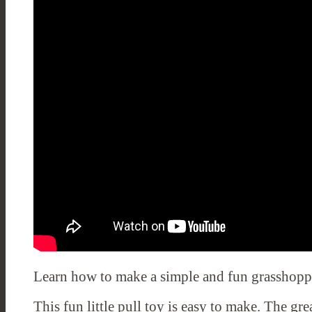
Learn how to make a simple and fun grasshopper
This fun little pull toy is easy to make. The gre