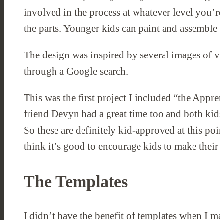
involved in the process at whatever level you’r
the parts. Younger kids can paint and assemble
The design was inspired by several images of v
through a Google search.
This was the first project I included “the Appren
friend Devyn had a great time too and both kids
So these are definitely kid-approved at this poi
think it’s good to encourage kids to make thei
The Templates
I didn’t have the benefit of templates when I m