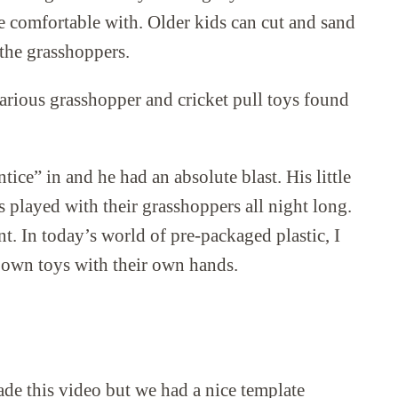
e comfortable with. Older kids can cut and sand
 the grasshoppers.
arious grasshopper and cricket pull toys found
tice” in and he had an absolute blast. His little
 played with their grasshoppers all night long.
nt. In today’s world of pre-packaged plastic, I
r own toys with their own hands.
ade this video but we had a nice template