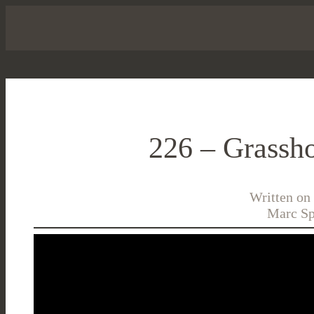
226 – Grassho
Written on
Marc Sp