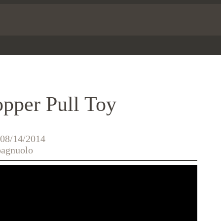
pper Pull Toy
 08/14/2014
agnuolo