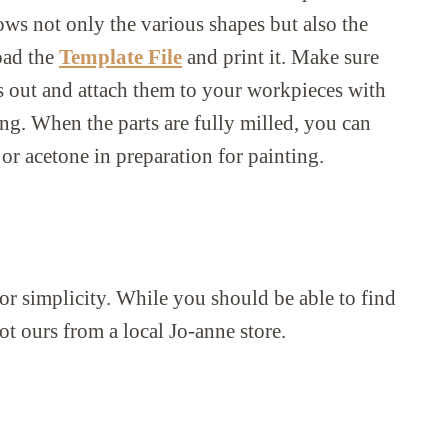
ws not only the various shapes but also the
oad the
Template File
and print it. Make sure
rts out and attach them to your workpieces with
ing. When the parts are fully milled, you can
or acetone in preparation for painting.
or simplicity. While you should be able to find
got ours from a local Jo-anne store.