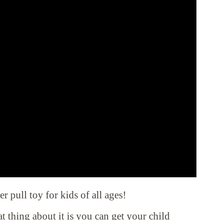
 pull toy for kids of all ages!
at thing about it is you can get your child