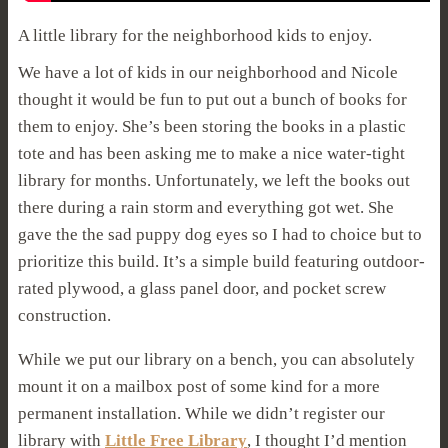
A little library for the neighborhood kids to enjoy.
We have a lot of kids in our neighborhood and Nicole
thought it would be fun to put out a bunch of books for
them to enjoy. She’s been storing the books in a plastic
tote and has been asking me to make a nice water-tight
library for months. Unfortunately, we left the books out
there during a rain storm and everything got wet. She
gave the the sad puppy dog eyes so I had to choice but to
prioritize this build. It’s a simple build featuring outdoor-
rated plywood, a glass panel door, and pocket screw
construction.
While we put our library on a bench, you can absolutely
mount it on a mailbox post of some kind for a more
permanent installation. While we didn’t register our
library with
Little Free Library
, I thought I’d mention