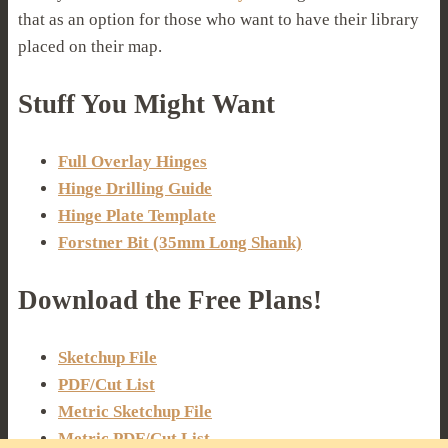
that as an option for those who want to have their library
placed on their map.
Stuff You Might Want
Full Overlay Hinges
Hinge Drilling Guide
Hinge Plate Template
Forstner Bit (35mm Long Shank)
Download the Free Plans!
Sketchup File
PDF/Cut List
Metric Sketchup File
Metric PDF/Cut List