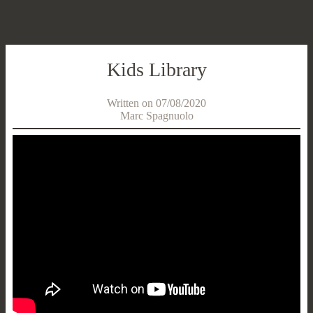
Kids Library
Written on 07/08/2020
Marc Spagnuolo