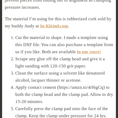
prevent pieces from sliding out of alignment as clamping
pressure increases.
The material I’m using for this is rubberized cork sold by
my buddy Andy at
In-Kleind.com
.
Cut the material to shape. I made a template using
this DXF file. You can also purchase a template from
us if you like. Both are available
in our store!
Scrape any glue off the clamp head and give it a
light sanding with 120-150 grit paper.
Clean the surface using a solvent like denatured
alcohol, lacquer thinner or acetone.
Apply contact cement (https://amzn.to/4rl6gCq) to
both the clamp head and the clamp pad. Allow to dry
15-20 minutes.
Carefully press the clamp pad onto the face of the
clamp. Keep the clamp under pressure for 24 hrs.