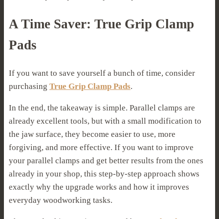
A Time Saver: True Grip Clamp
Pads
If you want to save yourself a bunch of time, consider
purchasing
True Grip Clamp Pads
.
In the end, the takeaway is simple. Parallel clamps are
already excellent tools, but with a small modification to
the jaw surface, they become easier to use, more
forgiving, and more effective. If you want to improve
your parallel clamps and get better results from the ones
already in your shop, this step-by-step approach shows
exactly why the upgrade works and how it improves
everyday woodworking tasks.