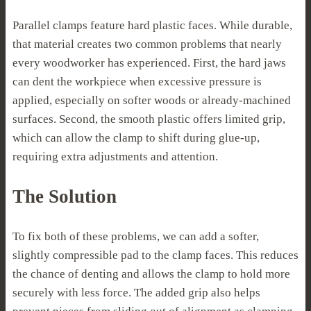
Parallel clamps feature hard plastic faces. While durable,
that material creates two common problems that nearly
every woodworker has experienced. First, the hard jaws
can dent the workpiece when excessive pressure is
applied, especially on softer woods or already-machined
surfaces. Second, the smooth plastic offers limited grip,
which can allow the clamp to shift during glue-up,
requiring extra adjustments and attention.
The Solution
To fix both of these problems, we can add a softer,
slightly compressible pad to the clamp faces. This reduces
the chance of denting and allows the clamp to hold more
securely with less force. The added grip also helps