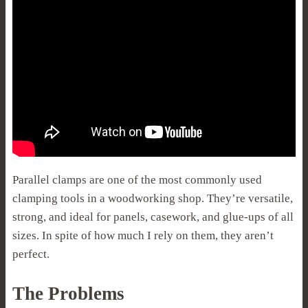
Parallel clamps are one of the most commonly used
clamping tools in a woodworking shop. They’re versatile,
strong, and ideal for panels, casework, and glue-ups of all
sizes. In spite of how much I rely on them, they aren’t
perfect.
The Problems