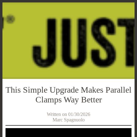
This Simple Upgrade Makes Parallel
Clamps Way Better
Written on 01/30/2026
Marc Spagnuolo