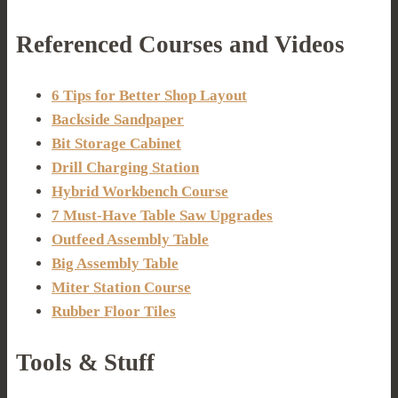
Referenced Courses and Videos
6 Tips for Better Shop Layout
Backside Sandpaper
Bit Storage Cabinet
Drill Charging Station
Hybrid Workbench Course
7 Must-Have Table Saw Upgrades
Outfeed Assembly Table
Big Assembly Table
Miter Station Course
Rubber Floor Tiles
Tools & Stuff