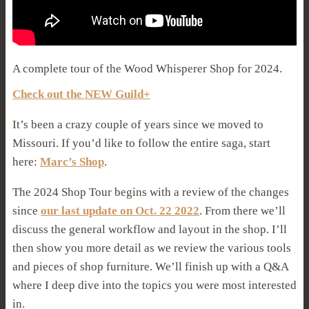
A complete tour of the Wood Whisperer Shop for 2024.
Check out the NEW Guild+
It’s been a crazy couple of years since we moved to
Missouri. If you’d like to follow the entire saga, start
here:
Marc’s Shop
.
The 2024 Shop Tour begins with a review of the changes
since
our last update on Oct. 22 2022
. From there we’ll
discuss the general workflow and layout in the shop. I’ll
then show you more detail as we review the various tools
and pieces of shop furniture. We’ll finish up with a Q&A
where I deep dive into the topics you were most interested
in.