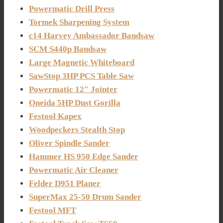
Powermatic Drill Press
Tormek Sharpening System
c14 Harvey Ambassador Bandsaw
SCM S440p Bandsaw
Large Magnetic Whiteboard
SawStop 3HP PCS Table Saw
Powermatic 12″ Jointer
Oneida 5HP Dust Gorilla
Festool Kapex
Woodpeckers Stealth Stop
Oliver Spindle Sander
Hammer HS 950 Edge Sander
Powermatic Air Cleaner
Felder D951 Planer
SuperMax 25-50 Drum Sander
Festool MFT