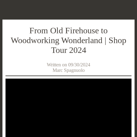
From Old Firehouse to
Woodworking Wonderland | Shop
Tour 2024
Written on 09/30/2024
Marc Spagnuolo