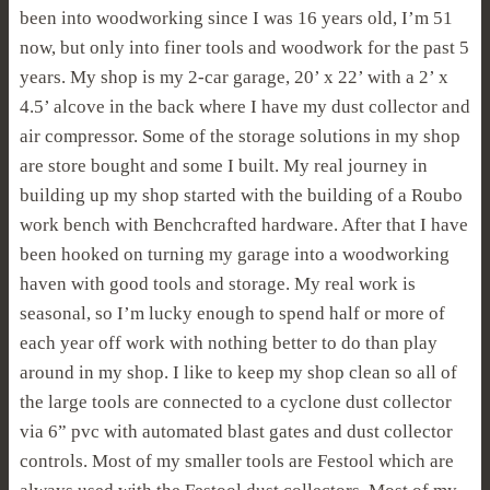
been into woodworking since I was 16 years old, I’m 51
now, but only into finer tools and woodwork for the past 5
years. My shop is my 2-car garage, 20’ x 22’ with a 2’ x
4.5’ alcove in the back where I have my dust collector and
air compressor. Some of the storage solutions in my shop
are store bought and some I built. My real journey in
building up my shop started with the building of a Roubo
work bench with Benchcrafted hardware. After that I have
been hooked on turning my garage into a woodworking
haven with good tools and storage. My real work is
seasonal, so I’m lucky enough to spend half or more of
each year off work with nothing better to do than play
around in my shop. I like to keep my shop clean so all of
the large tools are connected to a cyclone dust collector
via 6” pvc with automated blast gates and dust collector
controls. Most of my smaller tools are Festool which are