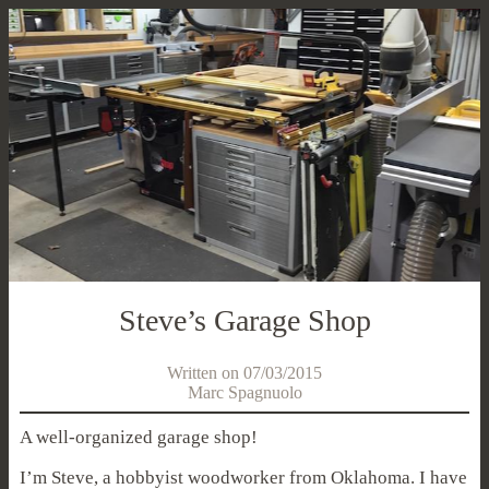
Steve’s Garage Shop
Written on 07/03/2015
Marc Spagnuolo
A well-organized garage shop!
I’m Steve, a hobbyist woodworker from Oklahoma. I have