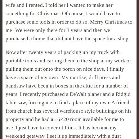
wife and I rented. I told her I wanted to make her
something for Christmas. Of course, I would have to
purchase some tools in order to do so. Merry Christmas to
me! We were only there for 3 years and then we
purchased a home that did not have the space for a shop.
Now after twenty years of packing up my truck with
portable tools and carting them to the shop at my work or
pulling them out onto the porch on nice days, I finally
have a space of my own! My mortise, drill press and
bandsaw have been in boxes in the attic for a number of
years. I recently purchased a DeWalt planer and a Ridgid
table saw, forcing me to find a place of my own. A friend
from church has several warehouse style buildings on his
property and he had a 16×20 room available for me to
use. I just have to cover utilities. It has become my
weekend getaway. I set it up immediately with a dust