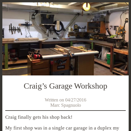
Craig’s Garage Workshop
Written on 04/27/2016
Marc Spagnuolo
Craig finally gets his shop back!
My first shop was in a single car garage in a duplex my