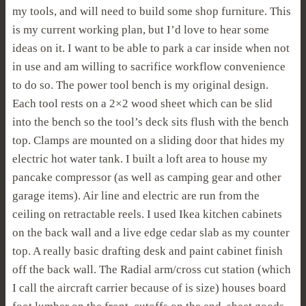
my tools, and will need to build some shop furniture. This
is my current working plan, but I’d love to hear some
ideas on it. I want to be able to park a car inside when not
in use and am willing to sacrifice workflow convenience
to do so. The power tool bench is my original design.
Each tool rests on a 2×2 wood sheet which can be slid
into the bench so the tool’s deck sits flush with the bench
top. Clamps are mounted on a sliding door that hides my
electric hot water tank. I built a loft area to house my
pancake compressor (as well as camping gear and other
garage items). Air line and electric are run from the
ceiling on retractable reels. I used Ikea kitchen cabinets
on the back wall and a live edge cedar slab as my counter
top. A really basic drafting desk and paint cabinet finish
off the back wall. The Radial arm/cross cut station (which
I call the aircraft carrier because of is size) houses board