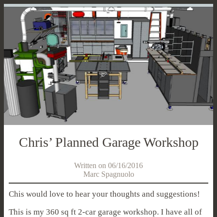
Chris’ Planned Garage Workshop
Written on 06/16/2016
Marc Spagnuolo
Chis would love to hear your thoughts and suggestions!
This is my 360 sq ft 2-car garage workshop. I have all of