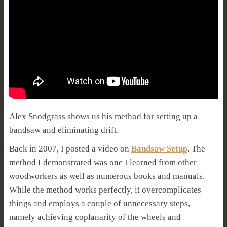
Alex Snodgrass shows us his method for setting up a
bandsaw and eliminating drift.
Back in 2007, I posted a video on
Bandsaw Setup
. The
method I demonstrated was one I learned from other
woodworkers as well as numerous books and manuals.
While the method works perfectly, it overcomplicates
things and employs a couple of unnecessary steps,
namely achieving coplanarity of the wheels and