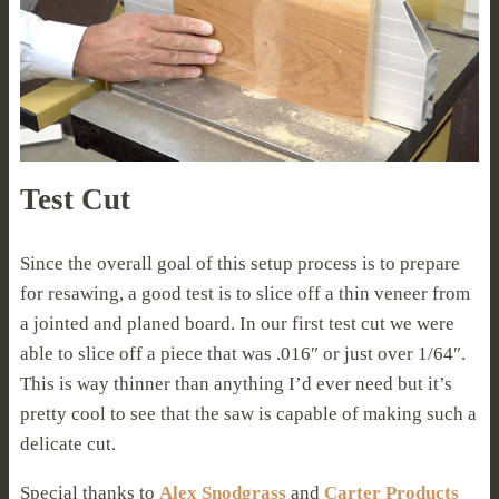
Test Cut
Since the overall goal of this setup process is to prepare
for resawing, a good test is to slice off a thin veneer from
a jointed and planed board. In our first test cut we were
able to slice off a piece that was .016″ or just over 1/64″.
This is way thinner than anything I’d ever need but it’s
pretty cool to see that the saw is capable of making such a
delicate cut.
Special thanks to
Alex Snodgrass
and
Carter Products