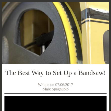
The Best Way to Set Up a Bandsaw!
Written on 07/06/2017
Marc Spagnuolo