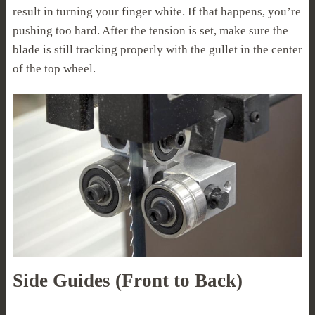
result in turning your finger white. If that happens, you’re
pushing too hard. After the tension is set, make sure the
blade is still tracking properly with the gullet in the center
of the top wheel.
Side Guides (Front to Back)