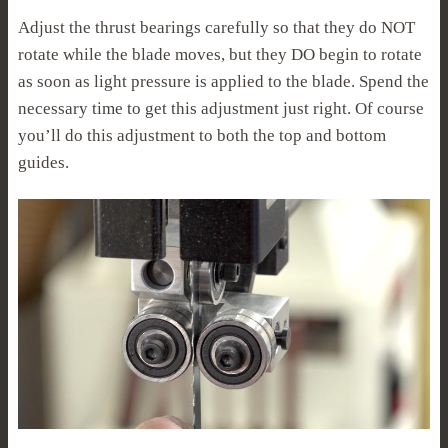
Adjust the thrust bearings carefully so that they do NOT
rotate while the blade moves, but they DO begin to rotate
as soon as light pressure is applied to the blade. Spend the
necessary time to get this adjustment just right. Of course
you’ll do this adjustment to both the top and bottom
guides.