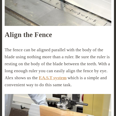
Align the Fence
The fence can be aligned parallel with the body of the
blade using nothing more than a ruler. Be sure the ruler is
resting on the body of the blade between the teeth. With a
long enough ruler you can easily align the fence by eye.
Alex shows us the
F.A.S.T system
which is a simple and
convenient way to do this same task.