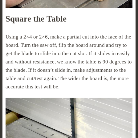
Square the Table
Using a 2×4 or 2×6, make a partial cut into the face of the
board. Turn the saw off, flip the board around and try to
get the blade to slide into the cut slot. If it slides in easily
and without resistance, we know the table is 90 degrees to
the blade. If it doesn’t slide in, make adjustments to the
table and cut/test again. The wider the board is, the more
accurate this test will be.