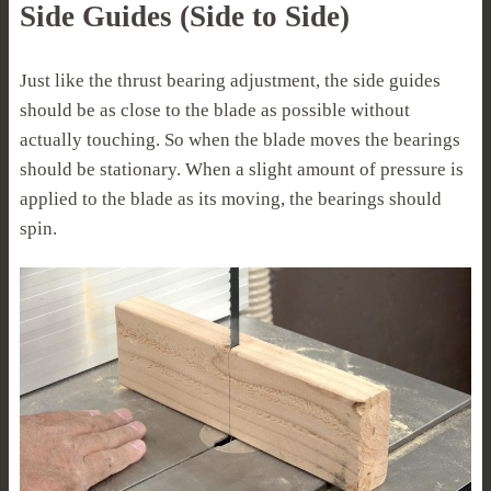
Side Guides (Side to Side)
Just like the thrust bearing adjustment, the side guides
should be as close to the blade as possible without
actually touching. So when the blade moves the bearings
should be stationary. When a slight amount of pressure is
applied to the blade as its moving, the bearings should
spin.