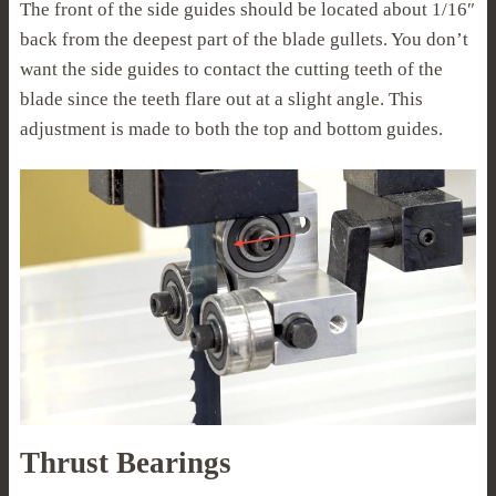
The front of the side guides should be located about 1/16″
back from the deepest part of the blade gullets. You don’t
want the side guides to contact the cutting teeth of the
blade since the teeth flare out at a slight angle. This
adjustment is made to both the top and bottom guides.
Thrust Bearings