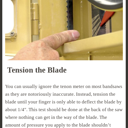
Tension the Blade
You can usually ignore the tenon meter on most bandsaws
as they are notoriously inaccurate. Instead, tension the
blade until your finger is only able to deflect the blade by
about 1/4″. This test should be done at the back of the saw
where nothing can get in the way of the blade. The
amount of pressure you apply to the blade shouldn’t