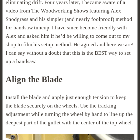
eliminating drift. Four years later, I became aware of a
video from The Woodworking Shows featuring Alex
Snodgrass and his simpler (and nearly foolproof) method
for bandsaw tuneup. I have since become friendly with
Alex and asked him if he’d be willing to come out to my
shop to film his setup method. He agreed and here we are!
I can say without a doubt that this is the BEST way to set
up a bandsaw.
Align the Blade
Install the blade and apply just enough tension to keep
the blade securely on the wheels. Use the tracking
adjustment while turning the wheel by hand to line up the
deepest part of the gullet with the center of the top wheel.