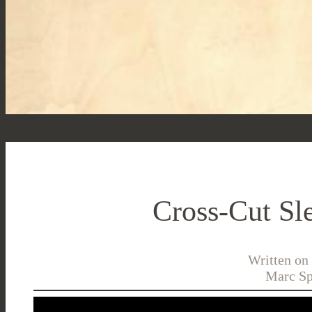
Cross-Cut Sle
Written on
Marc Sp