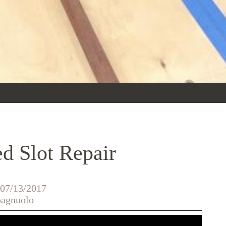
d Slot Repair
 07/13/2017
agnuolo