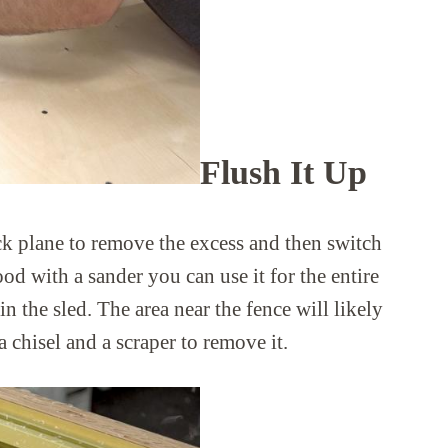
Flush It Up
ock plane to remove the excess and then switch
ood with a sander you can use it for the entire
in the sled. The area near the fence will likely
 chisel and a scraper to remove it.