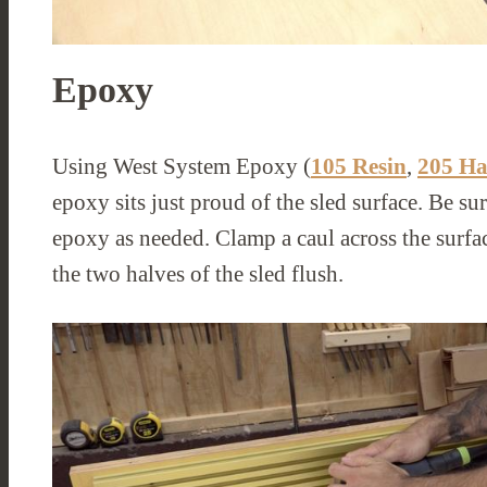
Epoxy
Using West System Epoxy (
105 Resin
,
205 Ha
epoxy sits just proud of the sled surface. Be su
epoxy as needed. Clamp a caul across the surfac
the two halves of the sled flush.