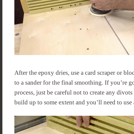
After the epoxy dries, use a card scraper or bl
to a sander for the final smoothing. If you’re g
process, just be careful not to create any divots 
build up to some extent and you’ll need to use a