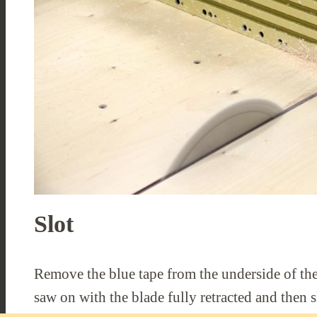
Slot
Remove the blue tape from the underside of the 
saw on with the blade fully retracted and then s