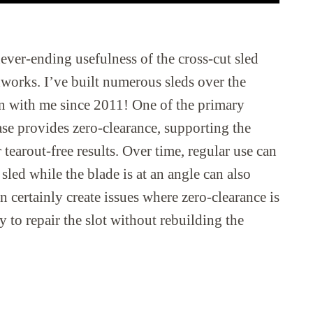
ever-ending usefulness of the cross-cut sled
orks. I’ve built numerous sleds over the
n with me since 2011! One of the primary
 base provides zero-clearance, supporting the
tearout-free results. Over time, regular use can
sled while the blade is at an angle can also
 certainly create issues where zero-clearance is
 to repair the slot without rebuilding the