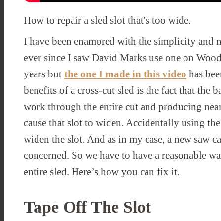
How to repair a sled slot that's too wide.
I have been enamored with the simplicity and n
ever since I saw David Marks use one on Woodw
years but
the one I made in this video
has bee
benefits of a cross-cut sled is the fact that the
work through the entire cut and producing near 
cause that slot to widen. Accidentally using the 
widen the slot. And as in my case, a new saw can
concerned. So we have to have a reasonable way
entire sled. Here’s how you can fix it.
Tape Off The Slot