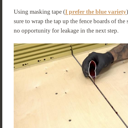
Using masking tape (
I prefer the blue variety
sure to wrap the tap up the fence boards of the
no opportunity for leakage in the next step.