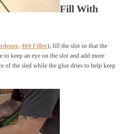
Fill With
rdener
,
404 Filler
), fill the slot so that the
re to keep an eye on the slot and add more
e of the sled while the glue dries to help keep