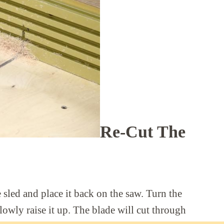
Re-Cut The
sled and place it back on the saw. Turn the
lowly raise it up. The blade will cut through