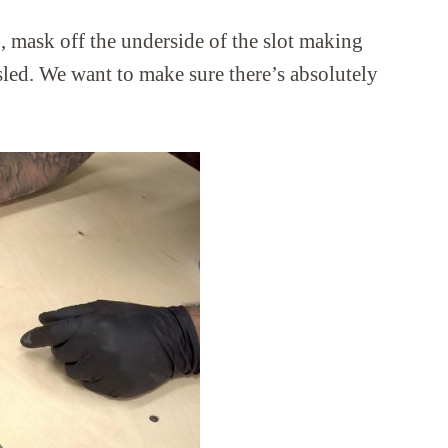
), mask off the underside of the slot making
 sled. We want to make sure there’s absolutely