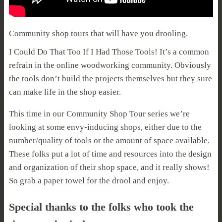
Community shop tours that will have you drooling.
I Could Do That Too If I Had Those Tools! It’s a common
refrain in the online woodworking community. Obviously
the tools don’t build the projects themselves but they sure
can make life in the shop easier.
This time in our Community Shop Tour series we’re
looking at some envy-inducing shops, either due to the
number/quality of tools or the amount of space available.
These folks put a lot of time and resources into the design
and organization of their shop space, and it really shows!
So grab a paper towel for the drool and enjoy.
Special thanks to the folks who took the