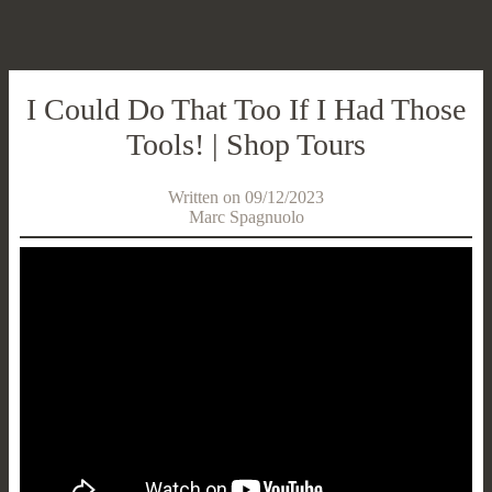
I Could Do That Too If I Had Those
Tools! | Shop Tours
Written on 09/12/2023
Marc Spagnuolo