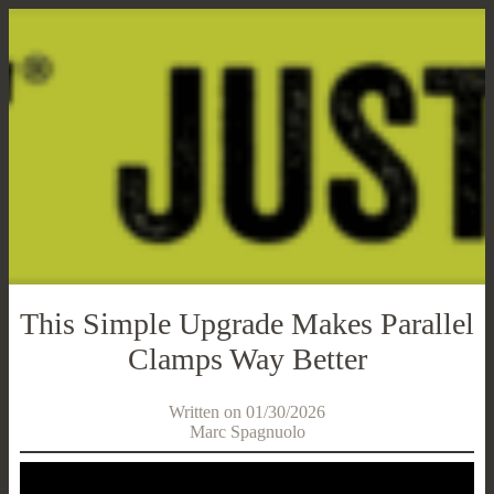
This Simple Upgrade Makes Parallel
Clamps Way Better
Written on 01/30/2026
Marc Spagnuolo