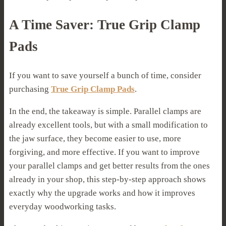
A Time Saver: True Grip Clamp
Pads
If you want to save yourself a bunch of time, consider
purchasing
True Grip Clamp Pads
.
In the end, the takeaway is simple. Parallel clamps are
already excellent tools, but with a small modification to
the jaw surface, they become easier to use, more
forgiving, and more effective. If you want to improve
your parallel clamps and get better results from the ones
already in your shop, this step-by-step approach shows
exactly why the upgrade works and how it improves
everyday woodworking tasks.