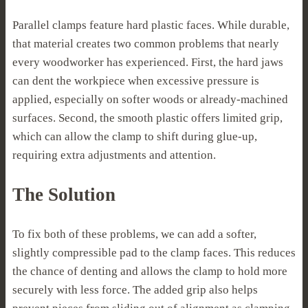
Parallel clamps feature hard plastic faces. While durable,
that material creates two common problems that nearly
every woodworker has experienced. First, the hard jaws
can dent the workpiece when excessive pressure is
applied, especially on softer woods or already-machined
surfaces. Second, the smooth plastic offers limited grip,
which can allow the clamp to shift during glue-up,
requiring extra adjustments and attention.
The Solution
To fix both of these problems, we can add a softer,
slightly compressible pad to the clamp faces. This reduces
the chance of denting and allows the clamp to hold more
securely with less force. The added grip also helps