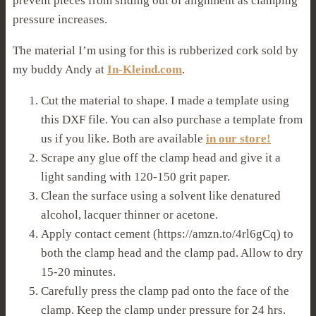
prevent pieces from sliding out of alignment as clamping
pressure increases.
The material I’m using for this is rubberized cork sold by
my buddy Andy at
In-Kleind.com
.
Cut the material to shape. I made a template using
this DXF file. You can also purchase a template from
us if you like. Both are available
in our store!
Scrape any glue off the clamp head and give it a
light sanding with 120-150 grit paper.
Clean the surface using a solvent like denatured
alcohol, lacquer thinner or acetone.
Apply contact cement (https://amzn.to/4rl6gCq) to
both the clamp head and the clamp pad. Allow to dry
15-20 minutes.
Carefully press the clamp pad onto the face of the
clamp. Keep the clamp under pressure for 24 hrs.