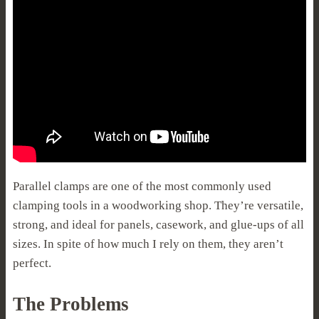
Parallel clamps are one of the most commonly used
clamping tools in a woodworking shop. They’re versatile,
strong, and ideal for panels, casework, and glue-ups of all
sizes. In spite of how much I rely on them, they aren’t
perfect.
The Problems