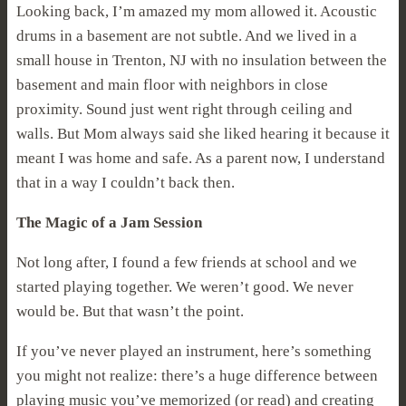
Looking back, I’m amazed my mom allowed it. Acoustic
drums in a basement are not subtle. And we lived in a
small house in Trenton, NJ with no insulation between the
basement and main floor with neighbors in close
proximity. Sound just went right through ceiling and
walls. But Mom always said she liked hearing it because it
meant I was home and safe. As a parent now, I understand
that in a way I couldn’t back then.
The Magic of a Jam Session
Not long after, I found a few friends at school and we
started playing together. We weren’t good. We never
would be. But that wasn’t the point.
If you’ve never played an instrument, here’s something
you might not realize: there’s a huge difference between
playing music you’ve memorized (or read) and creating