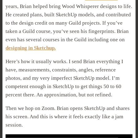
years, Brian helped bring Wood Whisperer designs to life.
He created plans, built SketchUp models, and contributed
to the design credit on many Guild projects. If you’ve
taken a Guild course, you’ve seen his fingerprints.
Brian
even has several courses in the Guild including one on
designing in Sketchup.
Here’s how it usually works. I send Brian everything I
have, measurements, constraints, angles, reference
photos, and my very imperfect SketchUp model. I’m
competent enough in SketchUp to get things 50 to 60
percent there. An approximation, but not refined.
Then we hop on Zoom. Brian opens SketchUp and shares
his screen. And this is where it feels exactly like a jam
session.