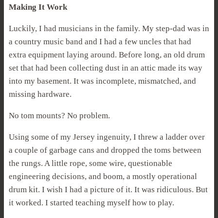
Making It Work
Luckily, I had musicians in the family. My step-dad was in
a country music band and I had a few uncles that had
extra equipment laying around. Before long, an old drum
set that had been collecting dust in an attic made its way
into my basement. It was incomplete, mismatched, and
missing hardware.
No tom mounts? No problem.
Using some of my Jersey ingenuity, I threw a ladder over
a couple of garbage cans and dropped the toms between
the rungs. A little rope, some wire, questionable
engineering decisions, and boom, a mostly operational
drum kit. I wish I had a picture of it. It was ridiculous. But
it worked. I started teaching myself how to play.