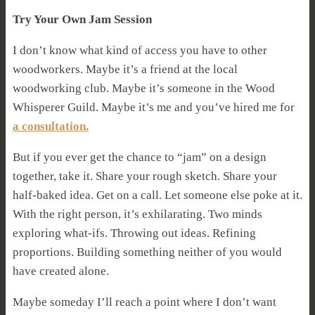
Try Your Own Jam Session
I don’t know what kind of access you have to other
woodworkers. Maybe it’s a friend at the local
woodworking club. Maybe it’s someone in the Wood
Whisperer Guild. Maybe it’s me and you’ve hired me for
a consultation.
But if you ever get the chance to “jam” on a design
together, take it. Share your rough sketch. Share your
half-baked idea. Get on a call. Let someone else poke at it.
With the right person, it’s exhilarating. Two minds
exploring what-ifs. Throwing out ideas. Refining
proportions. Building something neither of you would
have created alone.
Maybe someday I’ll reach a point where I don’t want