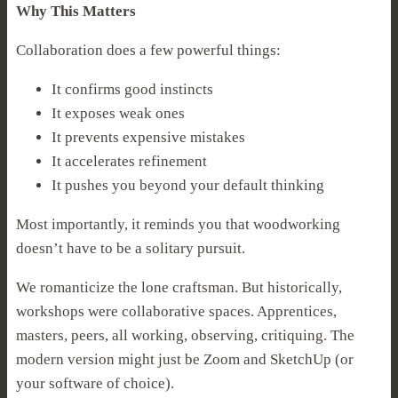
Why This Matters
Collaboration does a few powerful things:
It confirms good instincts
It exposes weak ones
It prevents expensive mistakes
It accelerates refinement
It pushes you beyond your default thinking
Most importantly, it reminds you that woodworking
doesn’t have to be a solitary pursuit.
We romanticize the lone craftsman. But historically,
workshops were collaborative spaces. Apprentices,
masters, peers, all working, observing, critiquing. The
modern version might just be Zoom and SketchUp (or
your software of choice).