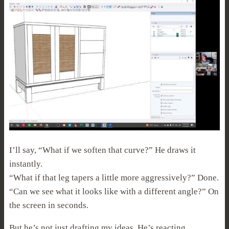
I’ll say, “What if we soften that curve?” He draws it
instantly.
“What if that leg tapers a little more aggressively?” Done.
“Can we see what it looks like with a different angle?” On
the screen in seconds.
But he’s not just drafting my ideas. He’s reacting.