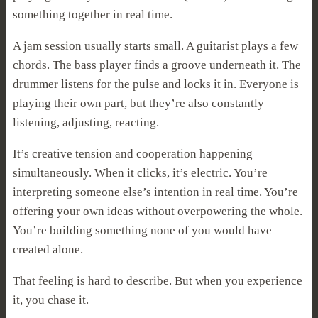
something together in real time.
A jam session usually starts small. A guitarist plays a few
chords. The bass player finds a groove underneath it. The
drummer listens for the pulse and locks it in. Everyone is
playing their own part, but they’re also constantly
listening, adjusting, reacting.
It’s creative tension and cooperation happening
simultaneously. When it clicks, it’s electric. You’re
interpreting someone else’s intention in real time. You’re
offering your own ideas without overpowering the whole.
You’re building something none of you would have
created alone.
That feeling is hard to describe. But when you experience
it, you chase it.