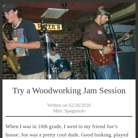
Try a Woodworking Jam Session
Written on 02/26/2026
Marc Spagnuolo
When I was in 10th grade, I went to my friend Joe’s
house. Joe was a pretty cool dude. Good looking, played