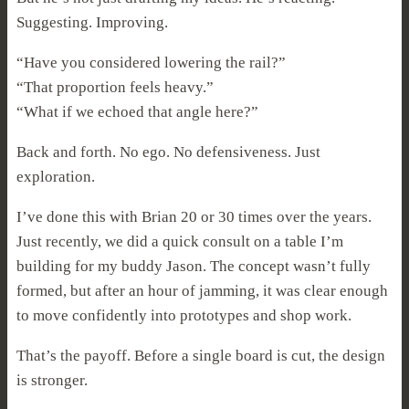
Suggesting. Improving.
“Have you considered lowering the rail?”
“That proportion feels heavy.”
“What if we echoed that angle here?”
Back and forth. No ego. No defensiveness. Just
exploration.
I’ve done this with Brian 20 or 30 times over the years.
Just recently, we did a quick consult on a table I’m
building for my buddy Jason. The concept wasn’t fully
formed, but after an hour of jamming, it was clear enough
to move confidently into prototypes and shop work.
That’s the payoff. Before a single board is cut, the design
is stronger.