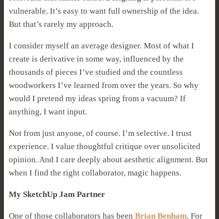
vulnerable. It’s easy to want full ownership of the idea.
But that’s rarely my approach.
I consider myself an average designer. Most of what I
create is derivative in some way, influenced by the
thousands of pieces I’ve studied and the countless
woodworkers I’ve learned from over the years. So why
would I pretend my ideas spring from a vacuum? If
anything, I want input.
Not from just anyone, of course. I’m selective. I trust
experience. I value thoughtful critique over unsolicited
opinion. And I care deeply about aesthetic alignment. But
when I find the right collaborator, magic happens.
My SketchUp Jam Partner
One of those collaborators has been
Brian Benham
. For