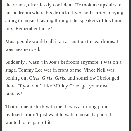
the drums, effortlessly confident. He took me upstairs to
his bedroom where his drum kit lived and started playing
along to music blasting through the speakers of his boom
box. Remember those?
Most people would call it an assault on the eardrums. I
was mesmerized.
Suddenly I wasn’t in Joe’s bedroom anymore. I was on a
stage. Tommy Lee was in front of me, Vince Neil was
belting out
Girls, Girls, Girls
, and somehow I belonged
there. If you don’t like Mötley Crüe, get your own
fantasy!
That moment stuck with me. It was a turning point. I
realized I didn’t just want to watch music happen. I
wanted to be part of it.