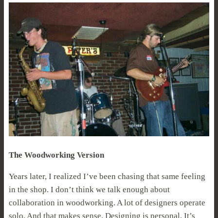
The Woodworking Version
Years later, I realized I’ve been chasing that same feeling
in the shop. I don’t think we talk enough about
collaboration in woodworking. A lot of designers operate
solo. And that makes sense. Designing is personal. It’s