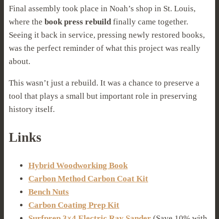
Final assembly took place in Noah’s shop in St. Louis,
where the
book press rebuild
finally came together.
Seeing it back in service, pressing newly restored books,
was the perfect reminder of what this project was really
about.
This wasn’t just a rebuild. It was a chance to preserve a
tool that plays a small but important role in preserving
history itself.
Links
Hybrid Woodworking Book
Carbon Method Carbon Coat Kit
Bench Nuts
Carbon Coating Prep Kit
Surfprep 3×4 Electric Ray Sander
(Save 10% with