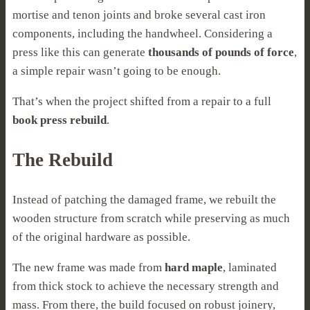
mortise and tenon joints and broke several cast iron
components, including the handwheel. Considering a
press like this can generate
thousands of pounds of force
,
a simple repair wasn’t going to be enough.
That’s when the project shifted from a repair to a full
book press rebuild
.
The Rebuild
Instead of patching the damaged frame, we rebuilt the
wooden structure from scratch while preserving as much
of the original hardware as possible.
The new frame was made from
hard maple
, laminated
from thick stock to achieve the necessary strength and
mass. From there, the build focused on robust joinery,