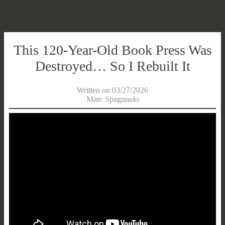
This 120-Year-Old Book Press Was
Destroyed… So I Rebuilt It
Written on 03/27/2026
Marc Spagnuolo