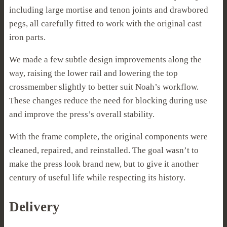
including large mortise and tenon joints and drawbored
pegs, all carefully fitted to work with the original cast
iron parts.
We made a few subtle design improvements along the
way, raising the lower rail and lowering the top
crossmember slightly to better suit Noah’s workflow.
These changes reduce the need for blocking during use
and improve the press’s overall stability.
With the frame complete, the original components were
cleaned, repaired, and reinstalled. The goal wasn’t to
make the press look brand new, but to give it another
century of useful life while respecting its history.
Delivery