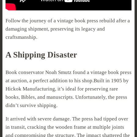
Follow the journey of a vintage book press rebuild after a
damaging shipment, preserving its legacy and
craftsmanship.
A Shipping Disaster
Book conservator Noah Smutz found a vintage book press
at auction, a perfect addition to his shop.Built in 1905 by
Hickok Manufacturing, it’s ideal for preserving rare
books, Bibles, and manuscripts. Unfortunately, the press
didn’t survive shipping.
It arrived with severe damage. The press had tipped over
in transit, cracking the wooden frame at multiple joints
and compromising the structure. The impact shattered the