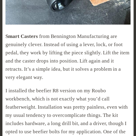
Smart Casters
from Bennington Manufacturing are
genuinely clever. Instead of using a lever, lock, or foot
pedal, they work by lifting the piece slightly. Lift the item
and the caster drops into position. Lift again and it
retracts. It’s a simple idea, but it solves a problem in a
very elegant way.
I installed the beefier R8 version on my Roubo
workbench, which is not exactly what you’d call
featherweight. Installation was pretty painless, even with
my usual tendency to overcomplicate things. The kit
includes hardware, a long drill bit, and a driver, though I
opted to use beefier bolts for my application. One of the