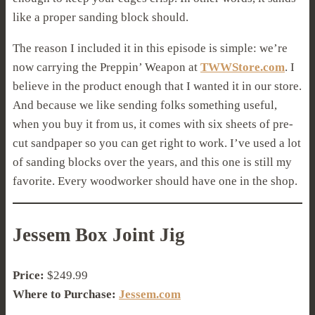
like a proper sanding block should.
The reason I included it in this episode is simple: we’re
now carrying the Preppin’ Weapon at
TWWStore.com
. I
believe in the product enough that I wanted it in our store.
And because we like sending folks something useful,
when you buy it from us, it comes with six sheets of pre-
cut sandpaper so you can get right to work. I’ve used a lot
of sanding blocks over the years, and this one is still my
favorite. Every woodworker should have one in the shop.
Jessem Box Joint Jig
Price:
$249.99
Where to Purchase:
Jessem.com