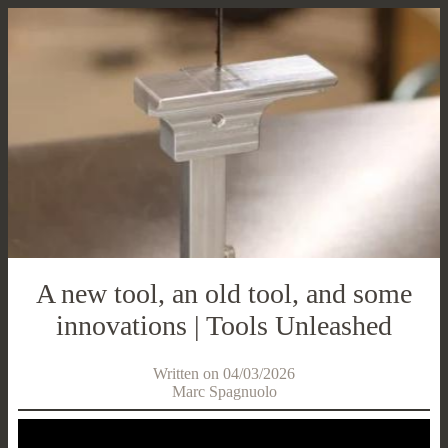
A new tool, an old tool, and some
innovations | Tools Unleashed
Written on 04/03/2026
Marc Spagnuolo