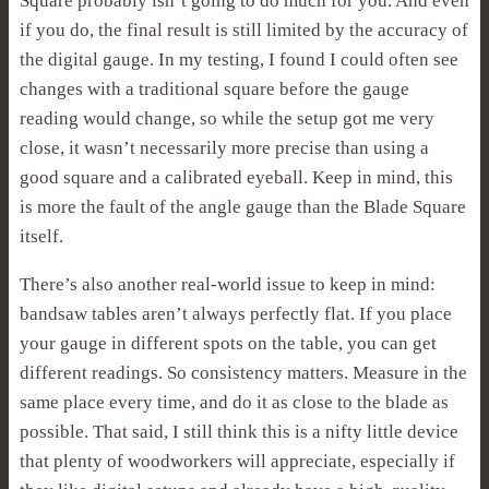
Square probably isn’t going to do much for you. And even
if you do, the final result is still limited by the accuracy of
the digital gauge. In my testing, I found I could often see
changes with a traditional square before the gauge
reading would change, so while the setup got me very
close, it wasn’t necessarily more precise than using a
good square and a calibrated eyeball. Keep in mind, this
is more the fault of the angle gauge than the Blade Square
itself.
There’s also another real-world issue to keep in mind:
bandsaw tables aren’t always perfectly flat. If you place
your gauge in different spots on the table, you can get
different readings. So consistency matters. Measure in the
same place every time, and do it as close to the blade as
possible. That said, I still think this is a nifty little device
that plenty of woodworkers will appreciate, especially if