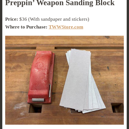
Preppin’ Weapon Sanding Block
Price:
$36 (With sandpaper and stickers)
Where to Purchase:
TWWStore.com