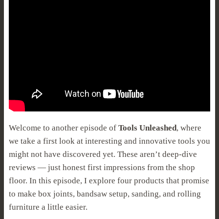
Welcome to another episode of
Tools Unleashed
, where
we take a first look at interesting and innovative tools you
might not have discovered yet. These aren’t deep-dive
reviews — just honest first impressions from the shop
floor. In this episode, I explore four products that promise
to make box joints, bandsaw setup, sanding, and rolling
furniture a little easier.