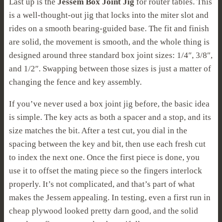
Last up is the
Jessem Box Joint Jig
for router tables. This
is a well-thought-out jig that locks into the miter slot and
rides on a smooth bearing-guided base. The fit and finish
are solid, the movement is smooth, and the whole thing is
designed around three standard box joint sizes: 1/4″, 3/8″,
and 1/2″. Swapping between those sizes is just a matter of
changing the fence and key assembly.
If you’ve never used a box joint jig before, the basic idea
is simple. The key acts as both a spacer and a stop, and its
size matches the bit. After a test cut, you dial in the
spacing between the key and bit, then use each fresh cut
to index the next one. Once the first piece is done, you
use it to offset the mating piece so the fingers interlock
properly. It’s not complicated, and that’s part of what
makes the Jessem appealing. In testing, even a first run in
cheap plywood looked pretty darn good, and the solid