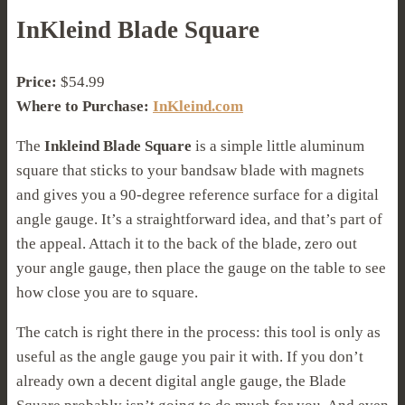
InKleind Blade Square
Price:
$54.99
Where to Purchase:
InKleind.com
The
Inkleind Blade Square
is a simple little aluminum
square that sticks to your bandsaw blade with magnets
and gives you a 90-degree reference surface for a digital
angle gauge. It’s a straightforward idea, and that’s part of
the appeal. Attach it to the back of the blade, zero out
your angle gauge, then place the gauge on the table to see
how close you are to square.
The catch is right there in the process: this tool is only as
useful as the angle gauge you pair it with. If you don’t
already own a decent digital angle gauge, the Blade