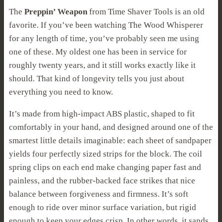
The
Preppin’ Weapon
from Time Shaver Tools is an old
favorite. If you’ve been watching The Wood Whisperer
for any length of time, you’ve probably seen me using
one of these. My oldest one has been in service for
roughly twenty years, and it still works exactly like it
should. That kind of longevity tells you just about
everything you need to know.
It’s made from high-impact ABS plastic, shaped to fit
comfortably in your hand, and designed around one of the
smartest little details imaginable: each sheet of sandpaper
yields four perfectly sized strips for the block. The coil
spring clips on each end make changing paper fast and
painless, and the rubber-backed face strikes that nice
balance between forgiveness and firmness. It’s soft
enough to ride over minor surface variation, but rigid
enough to keep your edges crisp. In other words, it sands