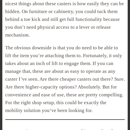
nicest things about these casters is how easily they can be
hidden. On furniture or cabinetry, you could tuck them
behind a toe kick and still get full functionality because
you don’t need physical access to a lever or release
mechanism.
The obvious downside is that you do need to be able to
lift the item you’re attaching them to. Fortunately, it only
takes about an inch of lift to engage them. If you can
manage that, these are about as easy to operate as any
caster I’ve seen. Are there cheaper casters out there? Sure.
Are there higher-capacity options? Absolutely. But for
convenience and ease of use, these are pretty compelling.
For the right shop setup, this could be exactly the
mobility solution you’ve been looking for.