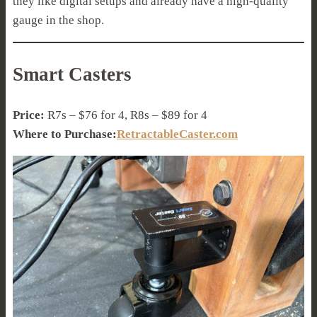
they like digital setups and already have a high-quality
gauge in the shop.
Smart Casters
Price:
R7s – $76 for 4, R8s – $89 for 4
Where to Purchase:
RetractableCaster.com