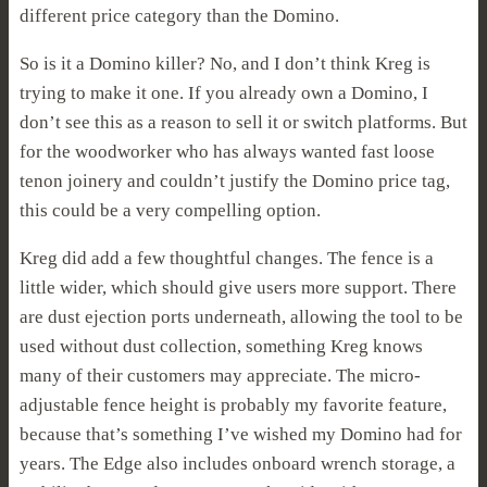
different price category than the Domino.
So is it a Domino killer? No, and I don’t think Kreg is
trying to make it one. If you already own a Domino, I
don’t see this as a reason to sell it or switch platforms. But
for the woodworker who has always wanted fast loose
tenon joinery and couldn’t justify the Domino price tag,
this could be a very compelling option.
Kreg did add a few thoughtful changes. The fence is a
little wider, which should give users more support. There
are dust ejection ports underneath, allowing the tool to be
used without dust collection, something Kreg knows
many of their customers may appreciate. The micro-
adjustable fence height is probably my favorite feature,
because that’s something I’ve wished my Domino had for
years. The Edge also includes onboard wrench storage, a