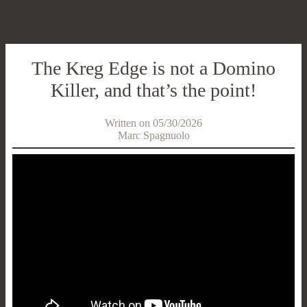
The Kreg Edge is not a Domino
Killer, and that’s the point!
Written on 05/30/2026
Marc Spagnuolo