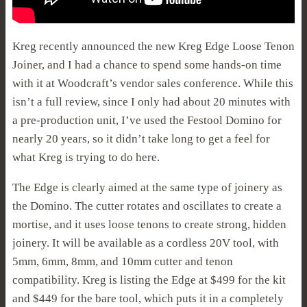
Kreg recently announced the new Kreg Edge Loose Tenon
Joiner, and I had a chance to spend some hands-on time
with it at Woodcraft’s vendor sales conference. While this
isn’t a full review, since I only had about 20 minutes with
a pre-production unit, I’ve used the Festool Domino for
nearly 20 years, so it didn’t take long to get a feel for
what Kreg is trying to do here.
The Edge is clearly aimed at the same type of joinery as
the Domino. The cutter rotates and oscillates to create a
mortise, and it uses loose tenons to create strong, hidden
joinery. It will be available as a cordless 20V tool, with
5mm, 6mm, 8mm, and 10mm cutter and tenon
compatibility. Kreg is listing the Edge at $499 for the kit
and $449 for the bare tool, which puts it in a completely