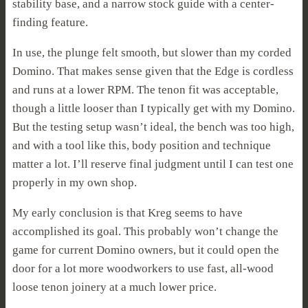
stability base, and a narrow stock guide with a center-
finding feature.
In use, the plunge felt smooth, but slower than my corded
Domino. That makes sense given that the Edge is cordless
and runs at a lower RPM. The tenon fit was acceptable,
though a little looser than I typically get with my Domino.
But the testing setup wasn’t ideal, the bench was too high,
and with a tool like this, body position and technique
matter a lot. I’ll reserve final judgment until I can test one
properly in my own shop.
My early conclusion is that Kreg seems to have
accomplished its goal. This probably won’t change the
game for current Domino owners, but it could open the
door for a lot more woodworkers to use fast, all-wood
loose tenon joinery at a much lower price.