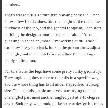
numbers.
That’s where full-size furniture drawing comes in. Once I
know a few fixed values, like the height of the table, the
thickness of the top, and the general footprint, I can start
building the design around those constraints. I’m not
guessing in space anymore. I’m working at full scale. I
can draw a leg, step back, look at the proportions, adjust
the angle, and immediately see whether I’m heading in
the right direction.
For this table, the legs have some pretty funky geometry.
They angle out, they relate to the rails in a specific way,
and the whole thing has to fit under a specified tabletop
size. That sounds simple until you start trying to make
one angled part meet another angled part at a 45-degree
angle. Suddenly, what looked like a clean design becomes