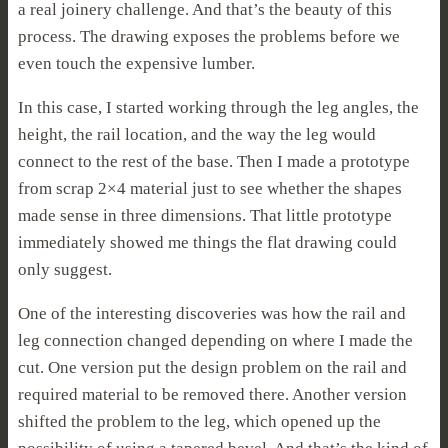
a real joinery challenge. And that’s the beauty of this
process. The drawing exposes the problems before we
even touch the expensive lumber.
In this case, I started working through the leg angles, the
height, the rail location, and the way the leg would
connect to the rest of the base. Then I made a prototype
from scrap 2×4 material just to see whether the shapes
made sense in three dimensions. That little prototype
immediately showed me things the flat drawing could
only suggest.
One of the interesting discoveries was how the rail and
leg connection changed depending on where I made the
cut. One version put the design problem on the rail and
required material to be removed there. Another version
shifted the problem to the leg, which opened up the