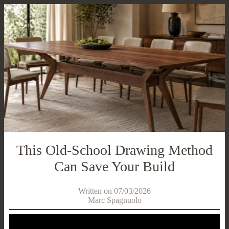
This Old-School Drawing Method
Can Save Your Build
Written on 07/03/2026
Marc Spagnuolo