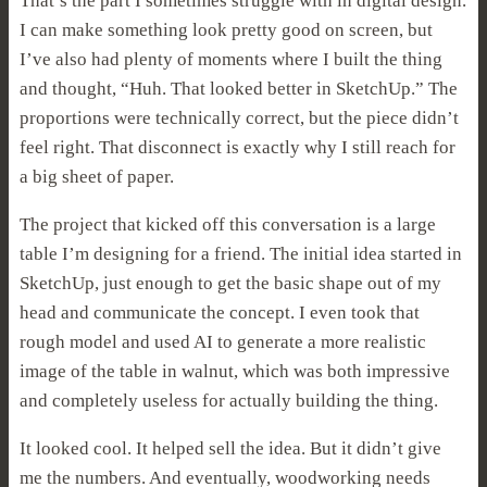
That’s the part I sometimes struggle with in digital design.
I can make something look pretty good on screen, but
I’ve also had plenty of moments where I built the thing
and thought, “Huh. That looked better in SketchUp.” The
proportions were technically correct, but the piece didn’t
feel right. That disconnect is exactly why I still reach for
a big sheet of paper.
The project that kicked off this conversation is a large
table I’m designing for a friend. The initial idea started in
SketchUp, just enough to get the basic shape out of my
head and communicate the concept. I even took that
rough model and used AI to generate a more realistic
image of the table in walnut, which was both impressive
and completely useless for actually building the thing.
It looked cool. It helped sell the idea. But it didn’t give
me the numbers. And eventually, woodworking needs