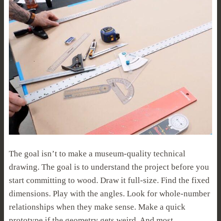
The goal isn’t to make a museum-quality technical
drawing. The goal is to understand the project before you
start committing to wood. Draw it full-size. Find the fixed
dimensions. Play with the angles. Look for whole-number
relationships when they make sense. Make a quick
prototype if the geometry gets weird. And most