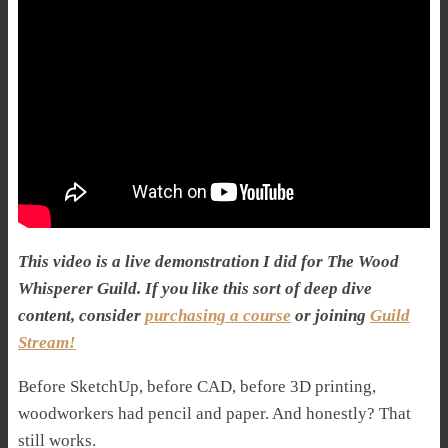
This video is a live demonstration I did for The Wood
Whisperer Guild. If you like this sort of deep dive
content, consider
purchasing a course
or joining
Guild
Stream!
Before SketchUp, before CAD, before 3D printing,
woodworkers had pencil and paper. And honestly? That
still works.