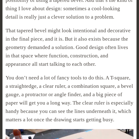
possibility of using a tapered bevel. And that’s the kind of
thing I love about design: sometimes a cool-looking
detail is really just a clever solution to a problem.
That tapered bevel might look intentional and decorative
in the final piece, and it is. But it also exists because the
geometry demanded a solution. Good design often lives
in that space where function, construction, and
appearance all start talking to each other.
You don’t need a lot of fancy tools to do this. A T-square,
a straightedge, a clear ruler, a combination square, a bevel
gauge, a protractor or angle finder, and a big piece of
paper will get you a long way. The clear ruler is especially
handy because you can see the lines underneath it, which
matters a lot once the drawing starts getting busy.