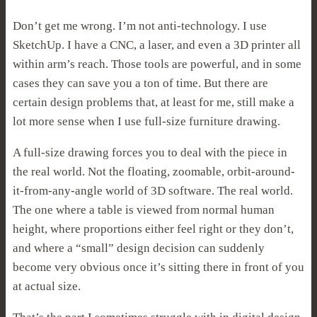
Don’t get me wrong. I’m not anti-technology. I use
SketchUp. I have a CNC, a laser, and even a 3D printer all
within arm’s reach. Those tools are powerful, and in some
cases they can save you a ton of time. But there are
certain design problems that, at least for me, still make a
lot more sense when I use full-size furniture drawing.
A full-size drawing forces you to deal with the piece in
the real world. Not the floating, zoomable, orbit-around-
it-from-any-angle world of 3D software. The real world.
The one where a table is viewed from normal human
height, where proportions either feel right or they don’t,
and where a “small” design decision can suddenly
become very obvious once it’s sitting there in front of you
at actual size.