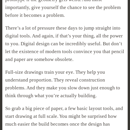
importantly, give yourself the chance to see the problem
before it becomes a problem.
There’s a lot of pressure these days to jump straight into
digital tools. And again, if that’s your thing, all the power
to you. Digital design can be incredibly useful. But don’t
let the existence of modern tools convince you that pencil
and paper are somehow obsolete.
Full-size drawings train your eye. They help you
understand proportion. They reveal construction
problems. And they make you slow down just enough to
think through what you’re actually building.
So grab a big piece of paper, a few basic layout tools, and
start drawing at full scale. You might be surprised how
much easier the build becomes once the design has